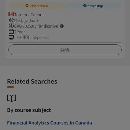
Scholarship
Internship
Toronto, Canada
Postgraduate
CAD
70260
/yr (Indicative)
2 Year
下個學年
:
Sep 2026
詳情
Related Searches
By course subject
Financial Analytics Courses In Canada