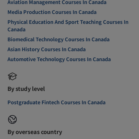
Aviation Management Courses In Canada
Media Production Courses In Canada
Physical Education And Sport Teaching Courses In
Canada
Biomedical Technology Courses In Canada
Asian History Courses In Canada
Automotive Technology Courses In Canada
By study level
Postgraduate Fintech Courses In Canada
By overseas country