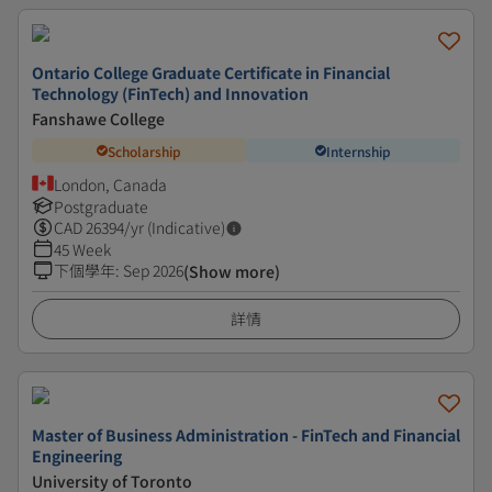
Ontario College Graduate Certificate in Financial
Technology (FinTech) and Innovation
Fanshawe College
Scholarship
Internship
London, Canada
Postgraduate
CAD
26394
/yr (Indicative)
45 Week
下個學年
:
Sep 2026
(Show more)
詳情
Master of Business Administration - FinTech and Financial
Engineering
University of Toronto