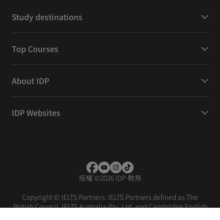
Study destinations
Top Courses
About IDP
IDP Websites
版權
©
2026 IDP 教育
Copyright © IELTS Partners. IELTS Partners defined as The
British Council, IELTS Australia Pty. Ltd. and Cambridge English
(part of Cambridge University Press & Assessment)