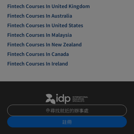
Fintech Courses In United Kingdom
Fintech Courses In Australia
Fintech Courses In United States
Fintech Courses In Malaysia
Fintech Courses In New Zealand
Fintech Courses In Canada
Fintech Courses In Ireland
尋找就近的辦事處
註冊