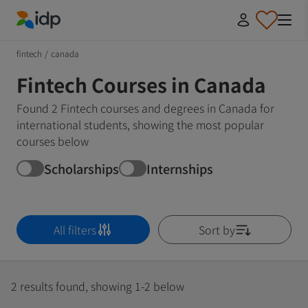
IDP Education
fintech
/
canada
Fintech Courses in Canada
Found 2 Fintech courses and degrees in Canada for
international students, showing the most popular
courses below
Scholarships
Internships
All filters
Sort by
2 results found, showing 1-2 below