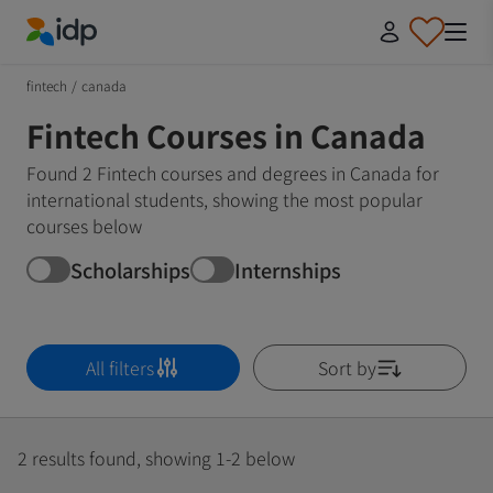
IDP Education
fintech
/
canada
Fintech Courses in Canada
Found 2 Fintech courses and degrees in Canada for
international students, showing the most popular
courses below
Scholarships
Internships
All filters
Sort by
2 results found, showing 1-2 below