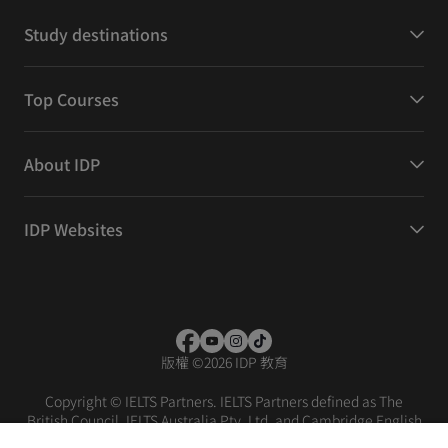
Study destinations
Top Courses
About IDP
IDP Websites
版權
©
2026 IDP 教育
Copyright © IELTS Partners. IELTS Partners defined as The
British Council, IELTS Australia Pty. Ltd. and Cambridge English
(part of Cambridge University Press & Assessment)