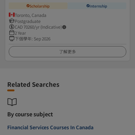
Scholarship
Internship
Toronto, Canada
Postgraduate
CAD
70260
/yr (Indicative)
2 Year
下個學年
:
Sep 2026
了解更多
Related Searches
By course subject
Financial Services Courses In Canada