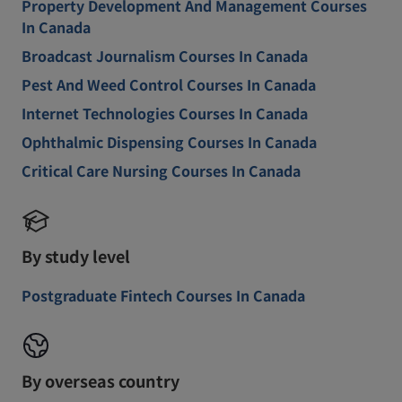
Property Development And Management Courses
In Canada
Broadcast Journalism Courses In Canada
Pest And Weed Control Courses In Canada
Internet Technologies Courses In Canada
Ophthalmic Dispensing Courses In Canada
Critical Care Nursing Courses In Canada
By study level
Postgraduate Fintech Courses In Canada
By overseas country