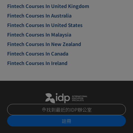
Fintech Courses In United Kingdom
Fintech Courses In Australia
Fintech Courses In United States
Fintech Courses In Malaysia
Fintech Courses In New Zealand
Fintech Courses In Canada
Fintech Courses In Ireland
找到最近的IDP辦公室
註冊