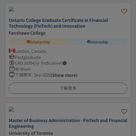
Ontario College Graduate Certificate in Financial
Technology (FinTech) and Innovation
Fanshawe College
Scholarship
Internship
London, Canada
Postgraduate
CAD
26394
/yr (Indicative)
45 Week
下個學年
:
Sep 2026
(Show more)
了解更多
Master of Business Administration - FinTech and Financial
Engineering
University of Toronto