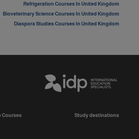
Refrigeration Courses In United Kingdom
Bioveterinary Science Courses In United Kingdom
Diaspora Studies Courses In United Kingdom
 Courses
Study destinations