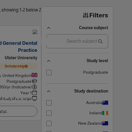
2 results found, showing 1-2 below
Filters
Course subject
 General Dental
Practice
Ulster University
Study level
Scholarship
Postgraduate
, United Kingdom
Postgraduate
950
/yr (Indicative)
Study destination
1 Year
 بدء الدراسة القادم
Australia
اصيل
Ireland
New Zealand