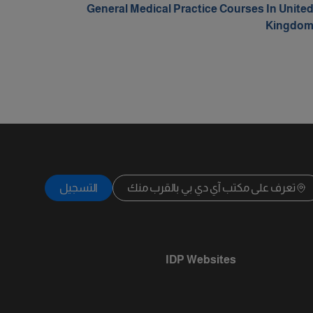
General Medical Practice Courses In Unite
Kingdo
التسجيل
تعرف على مكتب آي دي بي بالقرب منك
IDP Websites