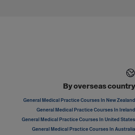
By overseas countr
General Medical Practice Courses In New Zealan
General Medical Practice Courses In Irelan
General Medical Practice Courses In United State
General Medical Practice Courses In Australi