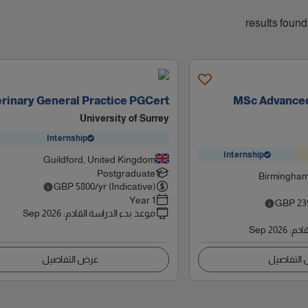
rinary General Practice PGCert
MSc Advanced
University of Surrey
Internship
Internship
Guildford, United Kingdom
Postgraduate
Birmingham
GBP
5800
/yr (Indicative)
1 Year
GBP
23
Sep 2026
:
موعد بدء الدراسة القادم
Sep 2026
:
موعد
عرض التفاصيل
عرض التف