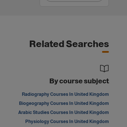
Related Searches
By course subject
Radiography Courses In United Kingdom
Biogeography Courses In United Kingdom
Arabic Studies Courses In United Kingdom
Physiology Courses In United Kingdom