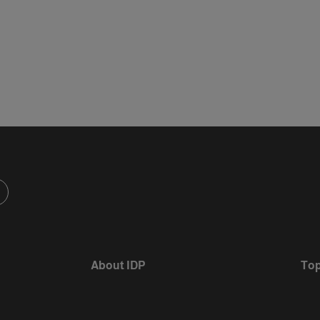
d
m
About IDP
Top