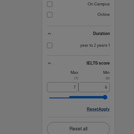
On Campus
Online
Duration
1 year to 2 years
IELTS score
Max
Min
)
7
(
)
6
(
Reset
Apply
Reset all