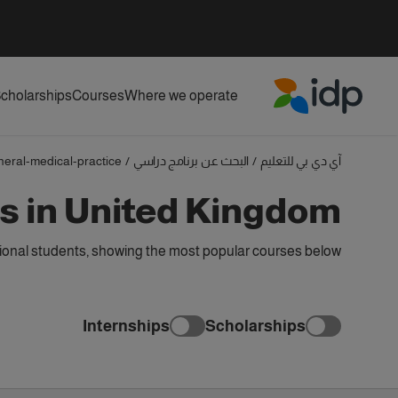
cholarships
Courses
Where we operate
IDP Education
neral-medical-practice
/
البحث عن برنامج دراسي
/
آي دي بي للتعليم
s in United Kingdom
ional students, showing the most popular courses below
Internships
Scholarships