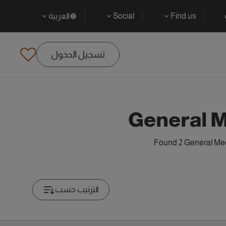
العربية
Social
Find us
تسجيل الدخول
General M
Found 2 General Medi
الترتيب حسب