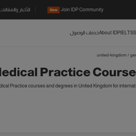
الأخبار والمقالات
Join IDP Community
New
خدمات الوصول
About IDP
IELTS
S
united-kingdom
/
ge
edical Practice Course
cal Practice courses and degrees in United Kingdom for internat