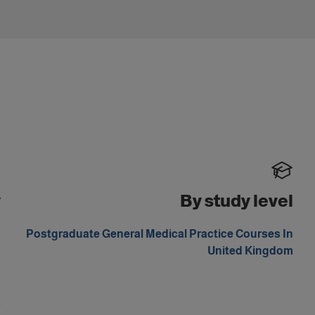
y
By study level
d
Postgraduate General Medical Practice Courses In
United Kingdom
d
s
a