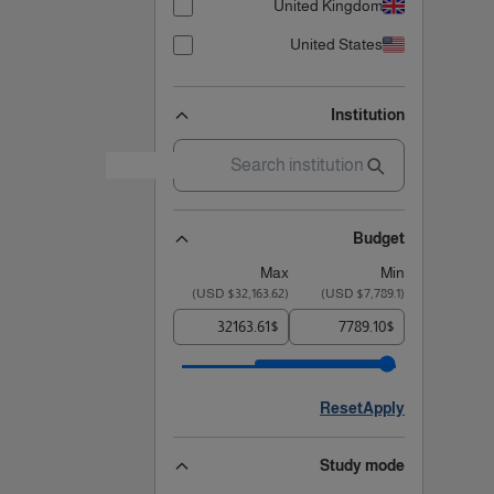
United Kingdom
United States
Institution
Budget
Max
Min
)
$32,163.62 USD
(
)
$7,789.1 USD
(
$
$
Reset
Apply
Study mode