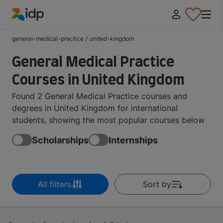
IDP Education
general-medical-practice
/
united-kingdom
General Medical Practice
Courses in United Kingdom
Found 2 General Medical Practice courses and
degrees in United Kingdom for international
students, showing the most popular courses below
Scholarships
Internships
All filters
Sort by