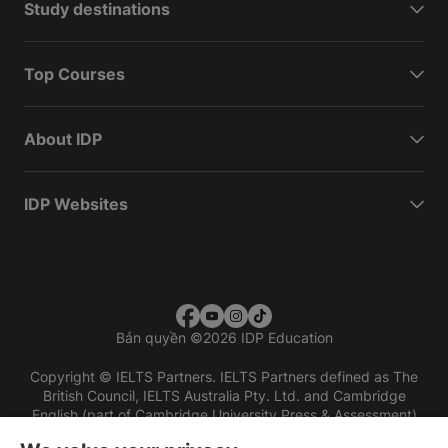
Study destinations
Top Courses
About IDP
IDP Websites
Bản quyền
©
2026 IDP Education
Copyright © IELTS Partners. IELTS Partners defined as The
British Council, IELTS Australia Pty. Ltd. and Cambridge
English (part of Cambridge University Press & Assessment)