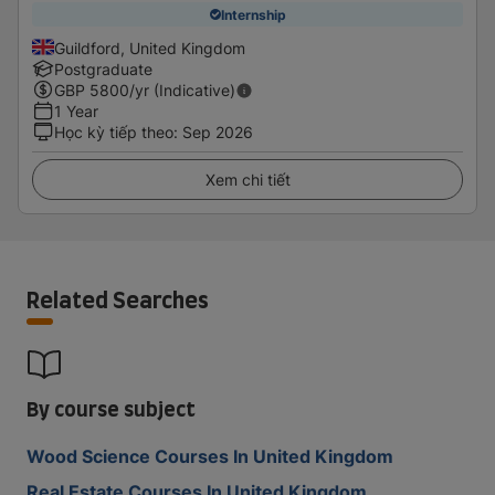
Internship
Guildford, United Kingdom
Postgraduate
GBP
5800
/yr (Indicative)
1 Year
Học kỳ tiếp theo
:
Sep 2026
Xem chi tiết
Related Searches
By course subject
Wood Science Courses In United Kingdom
Real Estate Courses In United Kingdom