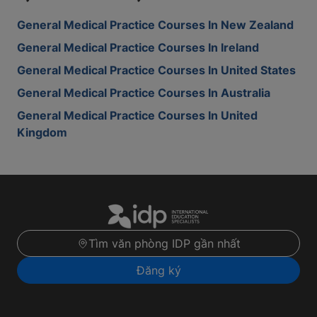
General Medical Practice Courses In New Zealand
General Medical Practice Courses In Ireland
General Medical Practice Courses In United States
General Medical Practice Courses In Australia
General Medical Practice Courses In United
Kingdom
Tìm văn phòng IDP gần nhất
Đăng ký