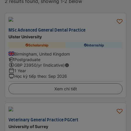
2 results found, showing 1-2 below
MSc Advanced General Dental Practice
Ulster University
Scholarship
Internship
Birmingham, United Kingdom
Postgraduate
GBP
23950
/yr (Indicative)
1 Year
Học kỳ tiếp theo
:
Sep 2026
Xem chi tiết
Veterinary General Practice PGCert
University of Surrey