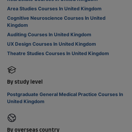
Area Studies Courses In United Kingdom
Cognitive Neuroscience Courses In United
Kingdom
Auditing Courses In United Kingdom
UX Design Courses In United Kingdom
Theatre Studies Courses In United Kingdom
By study level
Postgraduate General Medical Practice Courses In
United Kingdom
By overseas country