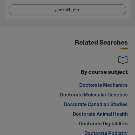
عرض التفاصيل
Related Searches
By course subject
Doctorate Mechanics
Doctorate Molecular Genetics
Doctorate Canadian Studies
Doctorate Animal Health
Doctorate Digital Arts
Doctorate Podiatry