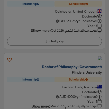
Internship
Scholarship
Colchester, United Kingdom
Doctorate
GBP
20625
/yr (Indicative)
3 Year
Oct 2026
:
موعد بدء الدراسة القادم
(Show more)
عرض التفاصيل
Doctor of Philosophy (Government)
Flinders University
Internship
Scholarship
Bedford Park, Australia
Doctorate
AUD
40000
/yr (Indicative)
4 Year
Mar 2027
:
موعد بدء الدراسة القادم
(Show more)