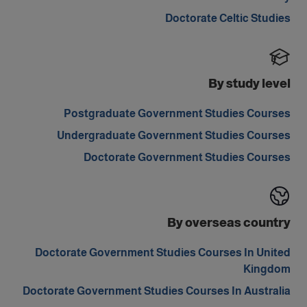
Doctorate Celtic Studies
By study level
Postgraduate Government Studies Courses
Undergraduate Government Studies Courses
Doctorate Government Studies Courses
By overseas country
Doctorate Government Studies Courses In United
Kingdom
Doctorate Government Studies Courses In Australia