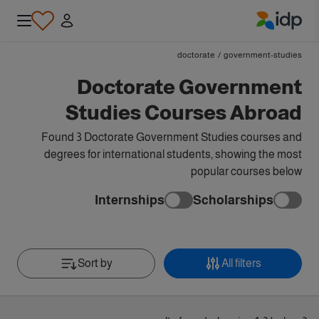
IDP Education
doctorate
/
government-studies
Doctorate Government
Studies Courses Abroad
Found 3 Doctorate Government Studies courses and
degrees for international students, showing the most
popular courses below
Internships
Scholarships
Sort by
All filters