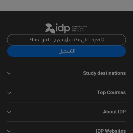
تعرف على مكتب آي دي بي بالقرب منك
التسجيل
Study destinations
Top Courses
About IDP
IDP Websites