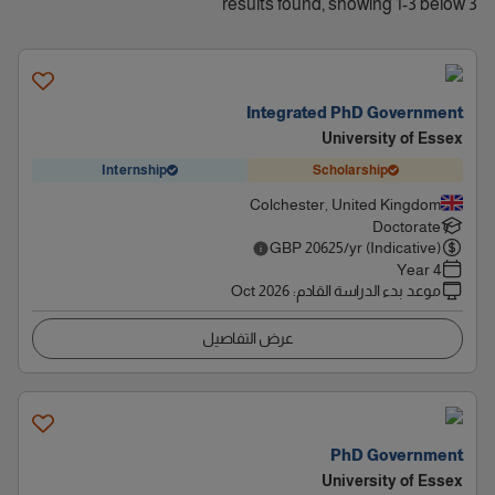
3 results found, showing 1-3 below
Integrated PhD Government
University of Essex
Internship
Scholarship
Colchester, United Kingdom
Doctorate
GBP
20625
/yr (Indicative)
4 Year
Oct 2026
:
موعد بدء الدراسة القادم
عرض التفاصيل
PhD Government
University of Essex