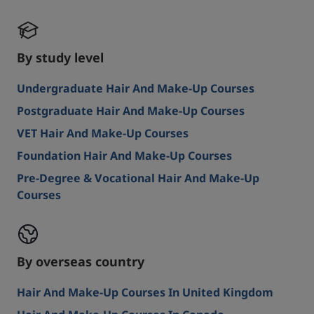
By study level
Undergraduate Hair And Make-Up Courses
Postgraduate Hair And Make-Up Courses
VET Hair And Make-Up Courses
Foundation Hair And Make-Up Courses
Pre-Degree & Vocational Hair And Make-Up
Courses
By overseas country
Hair And Make-Up Courses In United Kingdom