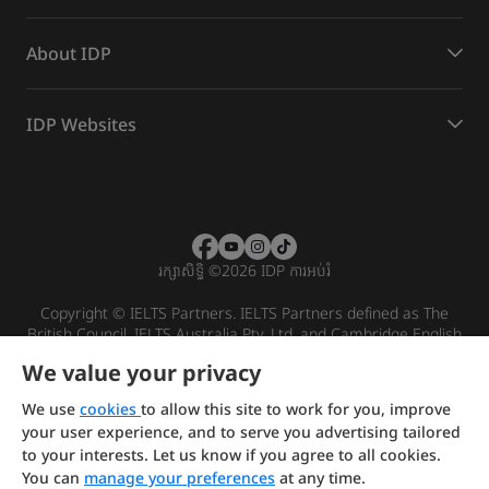
About IDP
IDP Websites
រក្សាសិទ្ធិ
©
2026 IDP ការអប់រំ
Copyright © IELTS Partners. IELTS Partners defined as The
British Council, IELTS Australia Pty. Ltd. and Cambridge English
(part of Cambridge University Press & Assessment)
We value your privacy
Investors
Terms of use
Privacy policy
Disclaimer
We use
cookies
to allow this site to work for you, improve
your user experience, and to serve you advertising tailored
to your interests. Let us know if you agree to all cookies.
You can
manage your preferences
at any time.