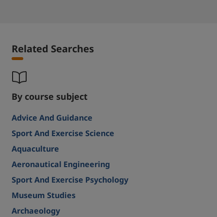
Related Searches
By course subject
Advice And Guidance
Sport And Exercise Science
Aquaculture
Aeronautical Engineering
Sport And Exercise Psychology
Museum Studies
Archaeology