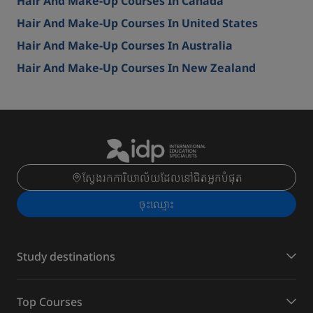
Hair And Make-Up Courses In Canada
Hair And Make-Up Courses In United States
Hair And Make-Up Courses In Australia
Hair And Make-Up Courses In New Zealand
ស្វែងរកការិយាល័យដែលនៅជិតអ្នកបំផុត
ចុះ​ឈ្មោះ
Study destinations
Top Courses