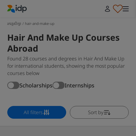
IDP Education
រកវគ្គសិក្សា
/
hair-and-make-up
Hair And Make Up Courses
Abroad
Found 28 courses and degrees in Hair And Make Up
for international students, showing the most popular
courses below
Scholarships
Internships
All filters
Sort by