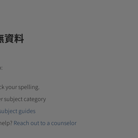
無資料
o:
k your spelling.
r subject category
subject guides
help?
Reach out to a counselor