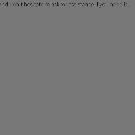
 and don't hesitate to ask for assistance if you need it!.