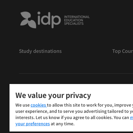
Study destinations
Top Cour
版權
©
2026 IDP 教育
We value your privacy
Copyright © IELTS Partners. IELTS Partners defined as
We use
cookies
to allow this site to work for you, improve
Press & Assessment)
user experience, and to serve you advertising tailored to 
interests. Let us know if you agree to all cookies. You can
m
投資人
使用條款
隱私權政策
免責聲明
your preferences
at any time.