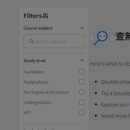
Filters
Course subject
查
Study level
Here's what to d
Foundation
Double-chec
Postgraduate
Pre-Degree & Vocational
Try a broade
Undergraduate
Explore our
VET
Need more 