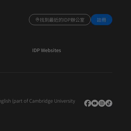
找到最近的IDP辦公室
註冊
IDP Websites
nglish (part of Cambridge University