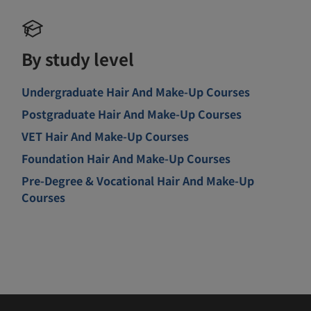
By study level
Undergraduate Hair And Make-Up Courses
Postgraduate Hair And Make-Up Courses
VET Hair And Make-Up Courses
Foundation Hair And Make-Up Courses
Pre-Degree & Vocational Hair And Make-Up
Courses