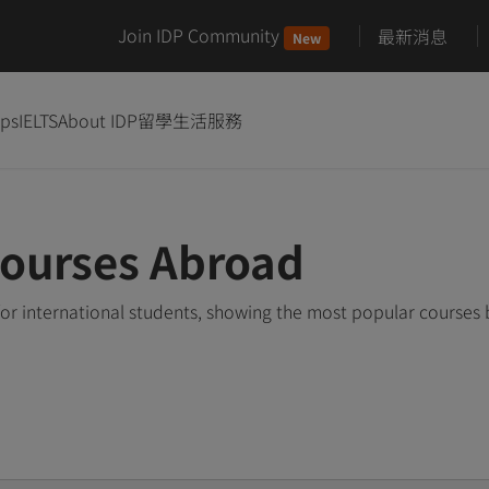
Join IDP Community
最新消息
New
ips
IELTS
About IDP
留學生活服務
Courses Abroad
or international students, showing the most popular courses