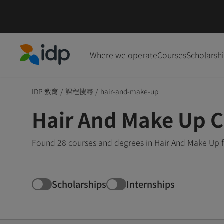
Where we operate
Courses
Scholarsh
IDP Education
IDP 教育
/
課程搜尋
/
hair-and-make-up
Hair And Make Up 
Found 28 courses and degrees in Hair And Make Up f
Scholarships
Internships