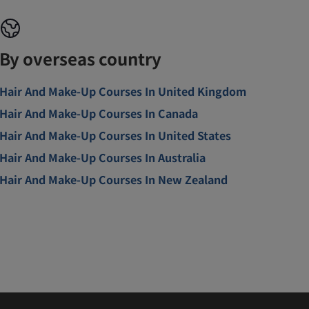
By overseas country
Hair And Make-Up Courses In United Kingdom
Hair And Make-Up Courses In Canada
Hair And Make-Up Courses In United States
Hair And Make-Up Courses In Australia
Hair And Make-Up Courses In New Zealand