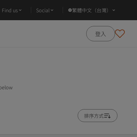
Find us
Social
繁體中文（台灣）
登入
 below
排序方式