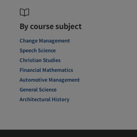
By course subject
Change Management
Speech Science
Christian Studies
Financial Mathematics
Automotive Management
General Science
Architectural History