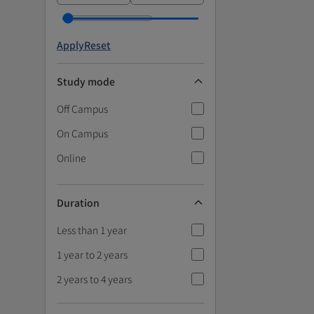
Apply
Reset
Study mode
Off Campus
On Campus
Online
Duration
Less than 1 year
1 year to 2 years
2 years to 4 years