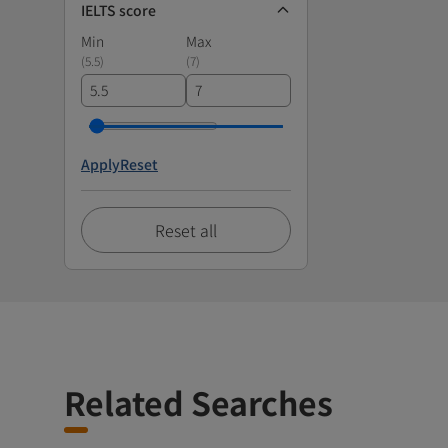
IELTS score
Min
Max
(
5.5
)
(
7
)
Apply
Reset
Reset all
Related Searches