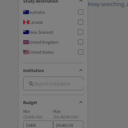
Study destination
Keep searching
,
Australia
Canada
New Zealand
United Kingdom
United States
Institution
Budget
Min
Max
(
$3,408 USD
)
(
$41,483.69 USD
)
$
$