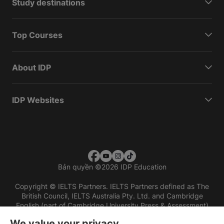
Study destinations
Top Courses
About IDP
IDP Websites
Bản quyền
©
2026 IDP Education
Copyright © IELTS Partners. IELTS Partners defined as The
British Council, IELTS Australia Pty. Ltd. and Cambridge
English (part of Cambridge University Press & Assessment)
We value your privacy