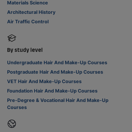
Materials Science
Architectural History
Air Traffic Control
By study level
Undergraduate Hair And Make-Up Courses
Postgraduate Hair And Make-Up Courses
VET Hair And Make-Up Courses
Foundation Hair And Make-Up Courses
Pre-Degree & Vocational Hair And Make-Up
Courses