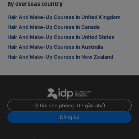
By overseas country
Hair And Make-Up Courses In United Kingdom
Hair And Make-Up Courses In Canada
Hair And Make-Up Courses In United States
Hair And Make-Up Courses In Australia
Hair And Make-Up Courses In New Zealand
Tìm văn phòng IDP gần nhất
Đăng ký