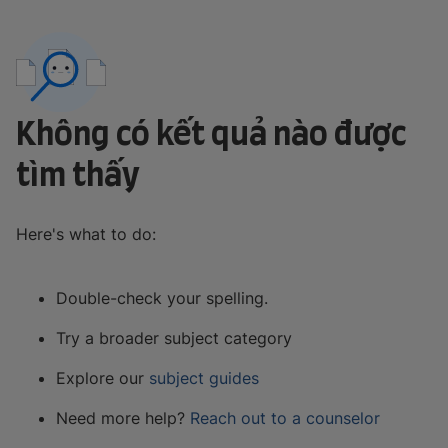
Không có kết quả nào được
tìm thấy
Here's what to do:
Double-check your spelling.
Try a broader subject category
Explore our
subject guides
Need more help?
Reach out to a counselor