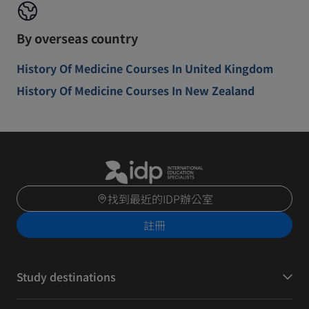
By overseas country
History Of Medicine Courses In United Kingdom
History Of Medicine Courses In New Zealand
找到最近的IDP辦公室
註冊
Study destinations