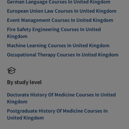
German Language Courses In United Kingdom
European Union Law Courses In United Kingdom
Event Management Courses In United Kingdom
Fire Safety Engineering Courses In United
Kingdom
Machine Learning Courses In United Kingdom
Occupational Therapy Courses In United Kingdom
By study level
Doctorate History Of Medicine Courses In United
Kingdom
Postgraduate History Of Medicine Courses In
United Kingdom