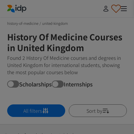
IDP Education
history-of-medicine
/
united-kingdom
History Of Medicine Courses
in United Kingdom
Found 2 History Of Medicine courses and degrees in
United Kingdom for international students, showing
the most popular courses below
Scholarships
Internships
All filters
Sort by