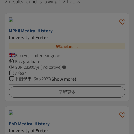
2 results found, showing 1-2 below
MPhil Medical History
University of Exeter
Scholarship
Penryn, United Kingdom
Postgraduate
GBP
23500
/yr (Indicative)
3 Year
下個學年
:
Sep 2026
(Show more)
了解更多
PhD Medical History
University of Exeter