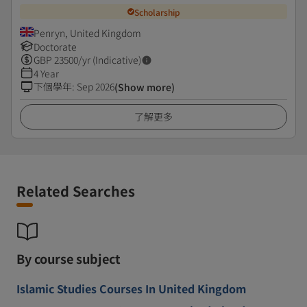
Scholarship
Penryn, United Kingdom
Doctorate
GBP
23500
/yr (Indicative)
4 Year
下個學年
:
Sep 2026
(Show more)
了解更多
Related Searches
By course subject
Islamic Studies Courses In United Kingdom