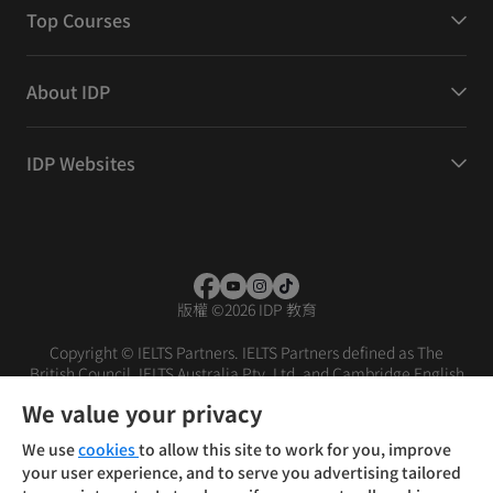
Top Courses
About IDP
IDP Websites
版權
©
2026 IDP 教育
Copyright © IELTS Partners. IELTS Partners defined as The
British Council, IELTS Australia Pty. Ltd. and Cambridge English
(part of Cambridge University Press & Assessment)
We value your privacy
投資人
使用條款
隱私權政策
免責聲明
We use
cookies
to allow this site to work for you, improve
your user experience, and to serve you advertising tailored