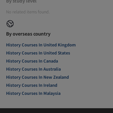
By study level
No related items found.
By overseas country
History Courses In United Kingdom
History Courses In United States
History Courses In Canada
History Courses In Australia
History Courses In New Zealand
History Courses In Ireland
History Courses In Malaysia