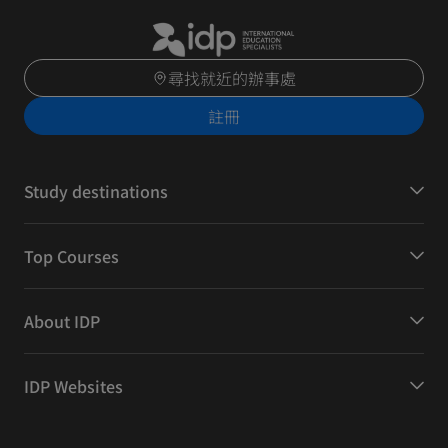
尋找就近的辦事處
註冊
Study destinations
Top Courses
About IDP
IDP Websites