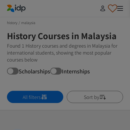
IDP Education
history
/
malaysia
History Courses in Malaysia
Found 1 History courses and degrees in Malaysia for
international students, showing the most popular
courses below
Scholarships
Internships
All filters
Sort by