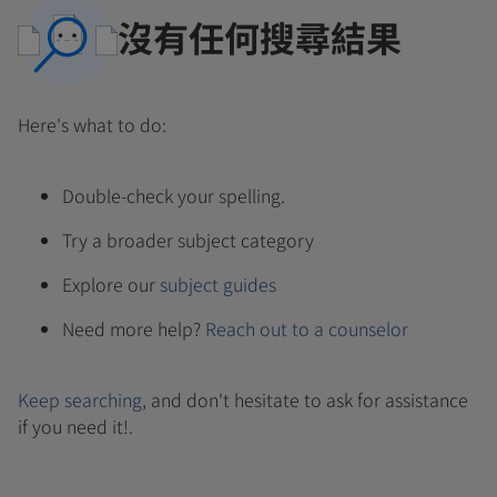
沒有任何搜尋結果
Here's what to do:
Double-check your spelling.
Try a broader subject category
Explore our
subject guides
Need more help?
Reach out to a counselor
Keep searching
, and don't hesitate to ask for assistance
if you need it!.