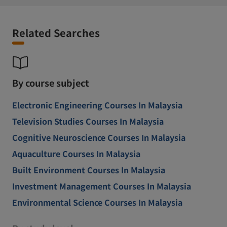
Related Searches
By course subject
Electronic Engineering Courses In Malaysia
Television Studies Courses In Malaysia
Cognitive Neuroscience Courses In Malaysia
Aquaculture Courses In Malaysia
Built Environment Courses In Malaysia
Investment Management Courses In Malaysia
Environmental Science Courses In Malaysia