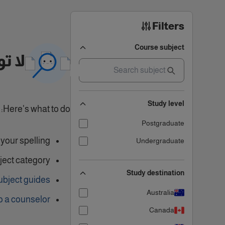
Filters
Course subject
تائج
Study level
Here's what to do:
Postgraduate
our spelling.
Undergraduate
ject category
Study destination
ubject guides
Australia
o a counselor
Canada