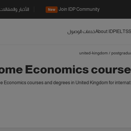
الأخبار والمقالات
Join IDP Community
New
خدمات الوصول
About IDP
IELTS
S
united-kingdom
/
postgradu
ome Economics courses
Economics courses and degrees in United Kingdom for internati