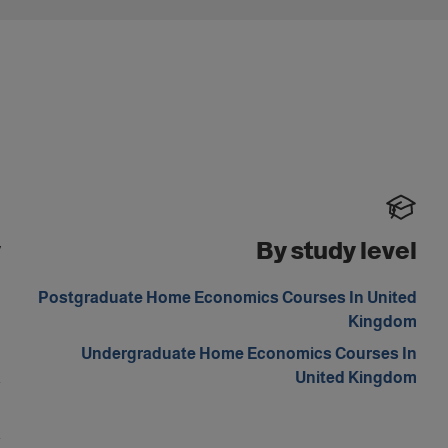
y
By study level
d
Postgraduate Home Economics Courses In United
m
Kingdom
n
Undergraduate Home Economics Courses In
a
United Kingdom
n
a