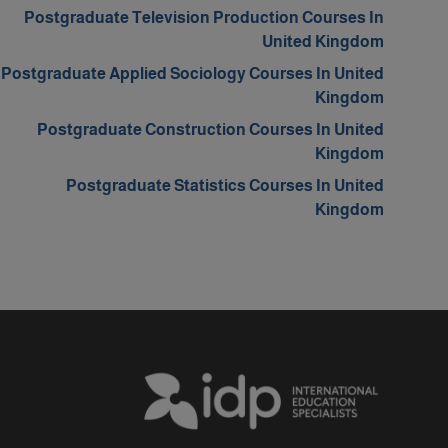
Postgraduate Television Production Courses In
United Kingdom
Postgraduate Applied Sociology Courses In United
Kingdom
Postgraduate Construction Courses In United
Kingdom
Postgraduate Statistics Courses In United
Kingdom