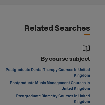
Related Searches
By course subject
Postgraduate Dental Therapy Courses In United
Kingdom
Postgraduate Music Management Courses In
United Kingdom
Postgraduate Biometry Courses In United
Kingdom