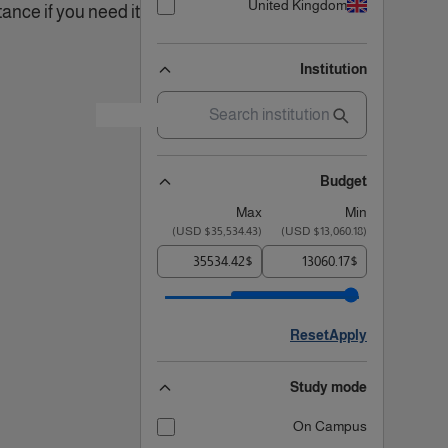
United Kingdom
ance if you need it!.
Institution
Budget
Max
Min
)
$35,534.43 USD
(
)
$13,060.18 USD
(
$
$
Reset
Apply
Study mode
On Campus