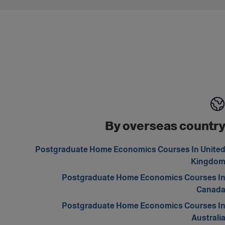
By overseas countr
Postgraduate Home Economics Courses In Unite
Kingdo
Postgraduate Home Economics Courses I
Canad
Postgraduate Home Economics Courses I
Australi