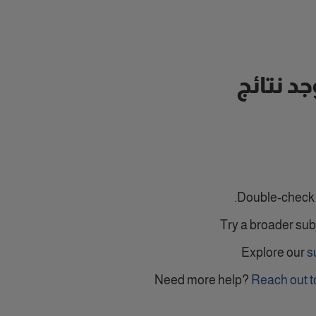
لا توجد ن
Double-check y
Try a broader sub
Explore our
s
Need more help?
Reach out t