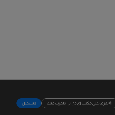
التسجيل
تعرف على مكتب آي دي بي بالقرب منك