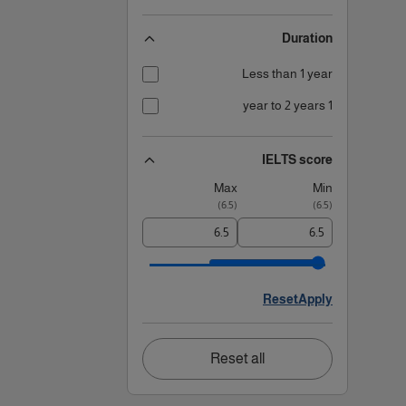
Duration
Less than 1 year
1 year to 2 years
IELTS score
Max
Min
)
6.5
(
)
6.5
(
Reset
Apply
Reset all