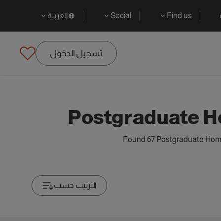
العربية
Social
Find us
تسجيل الدخول
Postgraduate H
Found 67 Postgraduate Home 
الترتيب حسب