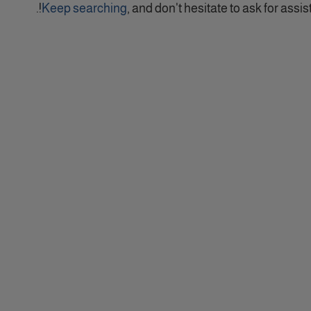
Keep searching
, and don't hesitate to ask for assist