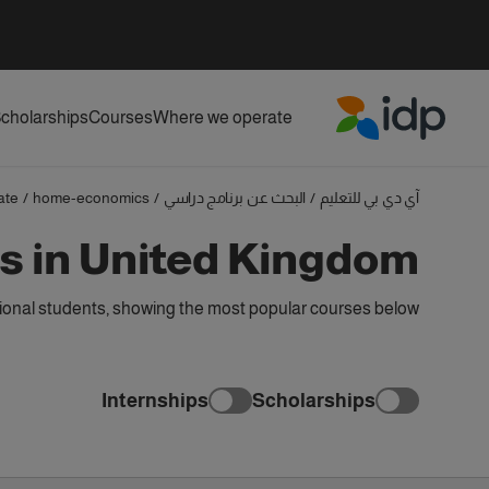
cholarships
Courses
Where we operate
IDP Education
ate
/
home-economics
/
البحث عن برنامج دراسي
/
آي دي بي للتعليم
 in United Kingdom
onal students, showing the most popular courses below
Internships
Scholarships