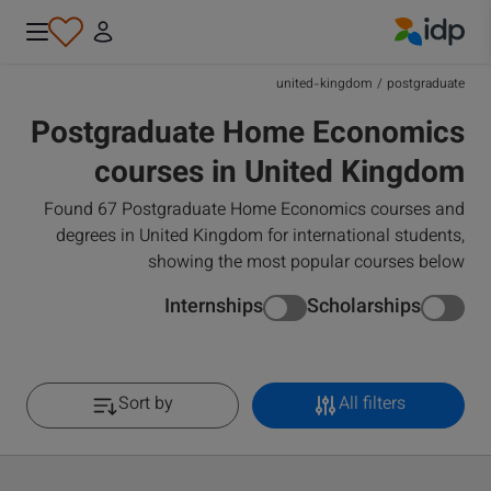
IDP Education
united-kingdom
/
postgraduate
Postgraduate Home Economics
courses in United Kingdom
Found 67 Postgraduate Home Economics courses and
degrees in United Kingdom for international students,
showing the most popular courses below
Internships
Scholarships
Sort by
All filters