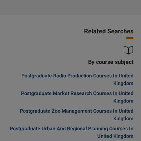
Related Searches
By course subject
Postgraduate Radio Production Courses In United
Kingdom
Postgraduate Market Research Courses In United
Kingdom
Postgraduate Zoo Management Courses In United
Kingdom
Postgraduate Urban And Regional Planning Courses In
United Kingdom