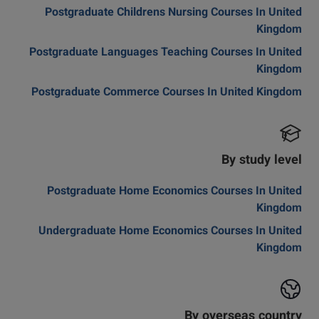
Postgraduate Childrens Nursing Courses In United
Kingdom
Postgraduate Languages Teaching Courses In United
Kingdom
Postgraduate Commerce Courses In United Kingdom
By study level
Postgraduate Home Economics Courses In United
Kingdom
Undergraduate Home Economics Courses In United
Kingdom
By overseas country