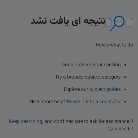
نتیجه ای یافت نشد
Here's what to do:
Double-check your spelling.
Try a broader subject category
Explore our
subject guides
Need more help?
Reach out to a counselor
Keep searching
, and don't hesitate to ask for assistance if
you need it!.