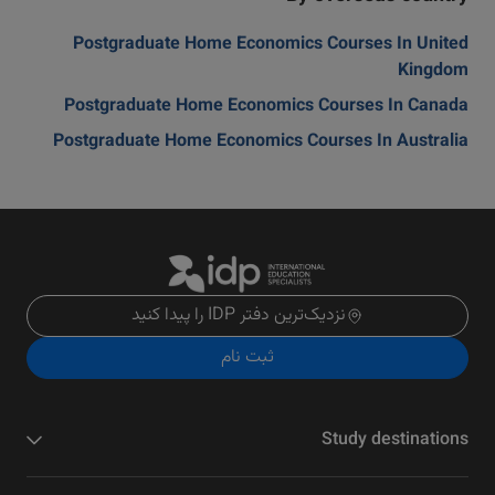
Postgraduate Home Economics Courses In United
Kingdom
Postgraduate Home Economics Courses In Canada
Postgraduate Home Economics Courses In Australia
نزدیک‌ترین دفتر IDP را پیدا کنید
ثبت نام
Study destinations