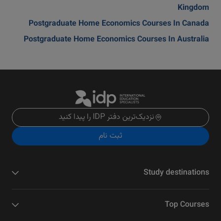
Kingdom
Postgraduate Home Economics Courses In Canada
Postgraduate Home Economics Courses In Australia
نزدیک‌ترین دفتر IDP را پیدا کنید
ثبت نام
Study destinations
Top Courses