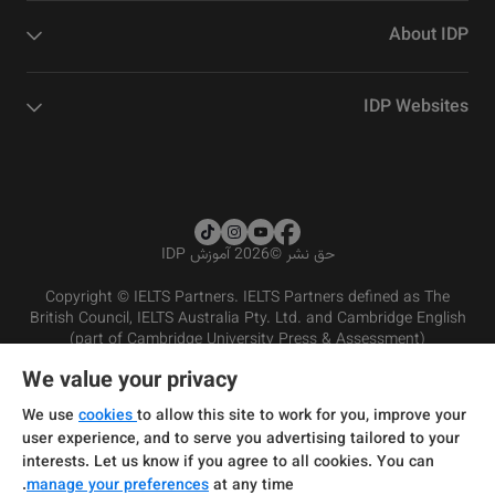
About IDP
IDP Websites
2026 آموزش IDP
©
حق نشر
Copyright © IELTS Partners. IELTS Partners defined as The
British Council, IELTS Australia Pty. Ltd. and Cambridge English
(part of Cambridge University Press & Assessment)
We value your privacy
شرایط و مقررات سرویس‌دهی
سرمایه‌گذران
سلب مسئولیت
سیاست حفظ حریم خصوصی
We use
cookies
to allow this site to work for you, improve your
user experience, and to serve you advertising tailored to your
interests. Let us know if you agree to all cookies. You can
manage your preferences
at any time.