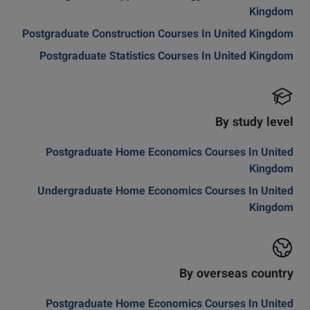
Kingdom
Postgraduate Construction Courses In United Kingdom
Postgraduate Statistics Courses In United Kingdom
By study level
Postgraduate Home Economics Courses In United
Kingdom
Undergraduate Home Economics Courses In United
Kingdom
By overseas country
Postgraduate Home Economics Courses In United