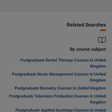
Related Searches
By course subject
Postgraduate Dental Therapy Courses In United
Kingdom
Postgraduate Music Management Courses In United
Kingdom
Postgraduate Biometry Courses In United Kingdom
Postgraduate Television Production Courses In United
Kingdom
Postgraduate Applied Sociology Courses In United