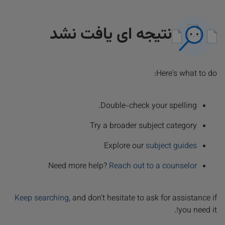
نتیجه ای یافت نشد
Here's what to do:
Double-check your spelling.
Try a broader subject category
Explore our
subject guides
Need more help?
Reach out to a counselor
Keep searching
, and don't hesitate to ask for assistance if
you need it!.