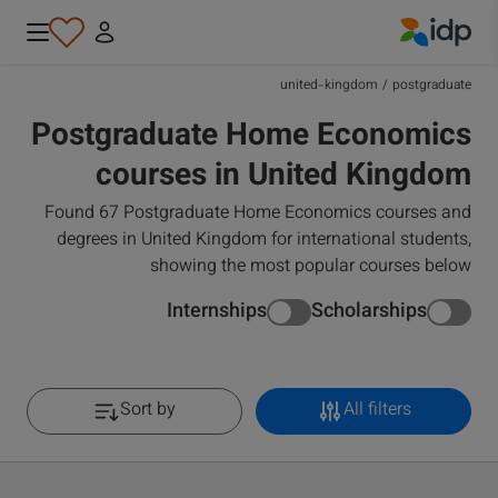
IDP Education
united-kingdom
/
postgraduate
Postgraduate Home Economics
courses in United Kingdom
Found 67 Postgraduate Home Economics courses and
degrees in United Kingdom for international students,
showing the most popular courses below
Internships
Scholarships
Sort by
All filters