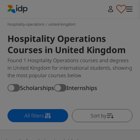
IDP Education
hospitality-operations
/
united-kingdom
Hospitality Operations
Courses in United Kingdom
Found 1 Hospitality Operations courses and degrees
in United Kingdom for international students, showing
the most popular courses below
Scholarships
Internships
All filters
Sort by