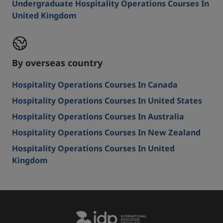
Undergraduate Hospitality Operations Courses In
United Kingdom
By overseas country
Hospitality Operations Courses In Canada
Hospitality Operations Courses In United States
Hospitality Operations Courses In Australia
Hospitality Operations Courses In New Zealand
Hospitality Operations Courses In United
Kingdom