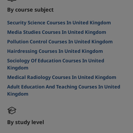
By course subject
Security Science Courses In United Kingdom
Media Studies Courses In United Kingdom
Pollution Control Courses In United Kingdom
Hairdressing Courses In United Kingdom
Sociology Of Education Courses In United
Kingdom
Medical Radiology Courses In United Kingdom
Adult Education And Teaching Courses In United
Kingdom
By study level