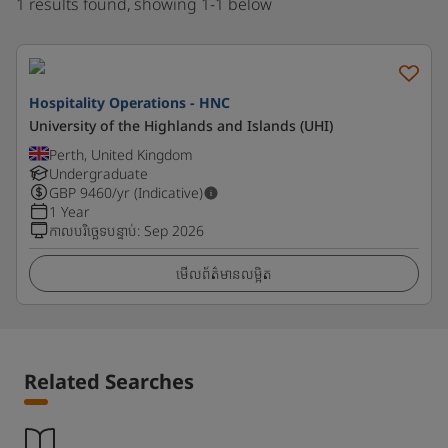
1 results found, showing 1-1 below
Hospitality Operations - HNC
University of the Highlands and Islands (UHI)
Perth, United Kingdom
Undergraduate
GBP
9460
/yr (Indicative)
1 Year
កាលបរិច្ឆេទបន្ទាប់
:
Sep 2026
មើលព័ត៌មានលម្អិត
Related Searches