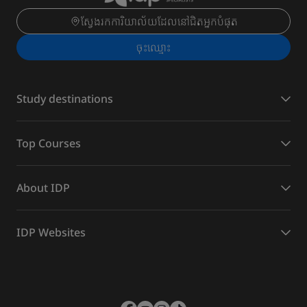
ស្វែងរកការិយាល័យដែលនៅជិតអ្នកបំផុត
ចុះ​ឈ្មោះ
Study destinations
Top Courses
About IDP
IDP Websites