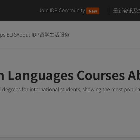
Join IDP Community
最新资讯及
New
ips
IELTS
About IDP
留学生活服务
n Languages Courses A
degrees for international students, showing the most popul