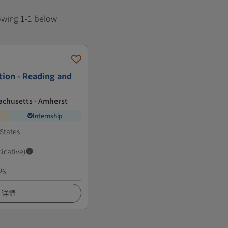
howing 1-1 below
tion - Reading and
achusetts - Amherst
Internship
States
dicative)
26
详情