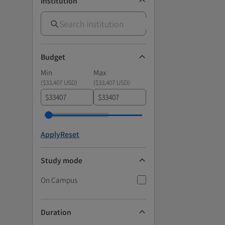
Institution
Budget
Min
Max
(
$33,407 USD
)
(
$33,407 USD
)
$
$
Apply
Reset
Study mode
On Campus
Duration