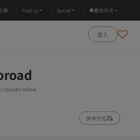
文章
Find us
Social
简体中文
登入
broad
ar courses below
排序方式