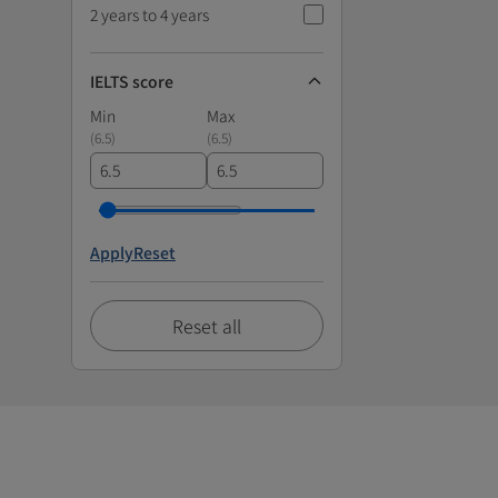
2 years to 4 years
IELTS score
Min
Max
(
6.5
)
(
6.5
)
Apply
Reset
Reset all