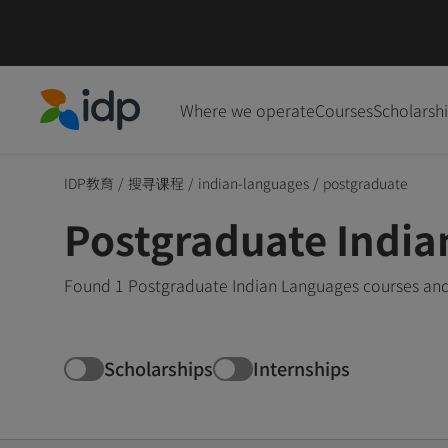
Where we operate
Courses
Scholarsh
IDP Education
IDP教育
/
搜寻课程
/
indian-languages
/
postgraduate
Postgraduate India
Found 1 Postgraduate Indian Languages courses and 
Scholarships
Internships