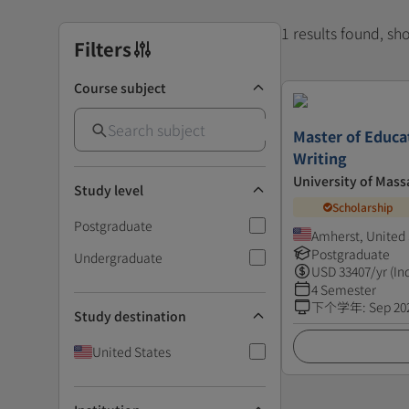
1 results found, s
Filters
Course subject
Master of Educa
Writing
University of Mass
Study level
Scholarship
Postgraduate
Amherst, United 
Postgraduate
Undergraduate
USD
33407
/yr (In
4 Semester
下个学年
:
Sep 20
Study destination
United States