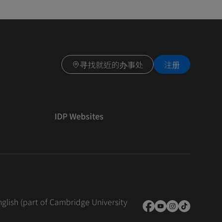
寻找就近的办事处
注册
IDP Websites
nglish (part of Cambridge University