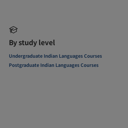
By study level
Undergraduate Indian Languages Courses
Postgraduate Indian Languages Courses