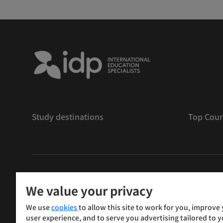
Study destinations
Top Cour
版權
©
2026 IDP 教育
We value your privacy
Copyright © IELTS Partners. IELTS Partners defined as
We use
cookies
to allow this site to work for you, improve
Press & Assessment)
user experience, and to serve you advertising tailored to 