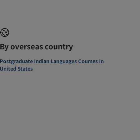
By overseas country
Postgraduate Indian Languages Courses In
United States