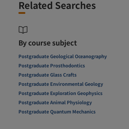
Related Searches
By course subject
Postgraduate Geological Oceanography
Postgraduate Prosthodontics
Postgraduate Glass Crafts
Postgraduate Environmental Geology
Postgraduate Exploration Geophysics
Postgraduate Animal Physiology
Postgraduate Quantum Mechanics