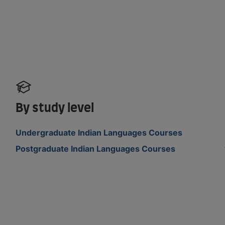
By study level
Undergraduate Indian Languages Courses
Postgraduate Indian Languages Courses