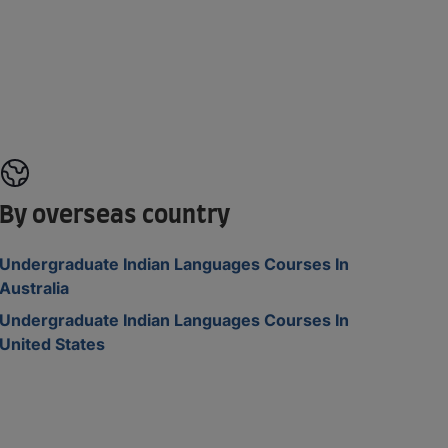
By overseas country
Undergraduate Indian Languages Courses In
Australia
Undergraduate Indian Languages Courses In
United States