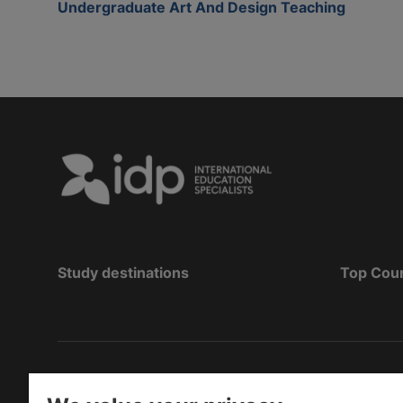
Undergraduate Art And Design Teaching
Study destinations
Top Cou
Hak Cipta
©
Pendidikan IDP 2026