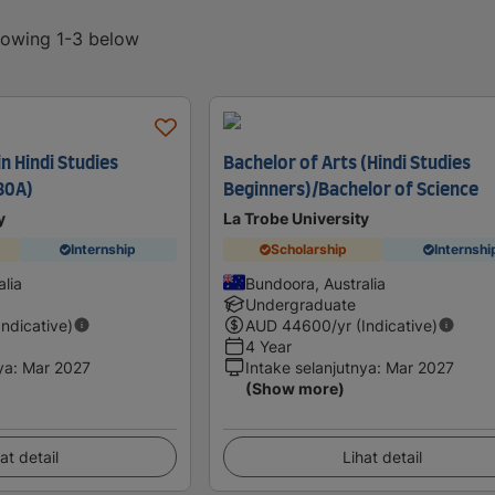
showing 1-3 below
in Hindi Studies
Bachelor of Arts (Hindi Studies
80A)
Beginners)/Bachelor of Science
y
La Trobe University
Internship
Scholarship
Internshi
lia
Bundoora, Australia
Undergraduate
Indicative)
AUD
44600
/yr (Indicative)
4 Year
ya
:
Mar 2027
Intake selanjutnya
:
Mar 2027
(Show more)
at detail
Lihat detail