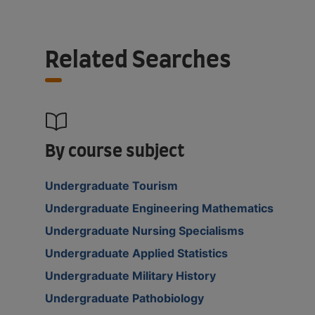
Related Searches
By course subject
Undergraduate Tourism
Undergraduate Engineering Mathematics
Undergraduate Nursing Specialisms
Undergraduate Applied Statistics
Undergraduate Military History
Undergraduate Pathobiology