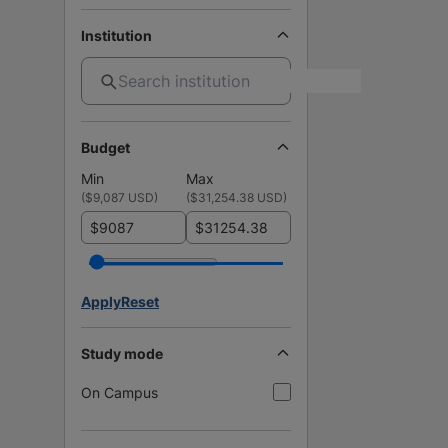
Institution
Budget
Min
Max
(
$9,087 USD
)
(
$31,254.38 USD
)
$
$
Apply
Reset
Study mode
On Campus