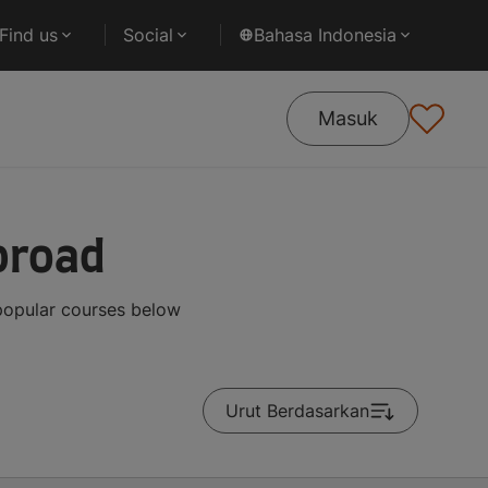
Find us
Social
Bahasa Indonesia
Masuk
broad
popular courses below
Urut Berdasarkan