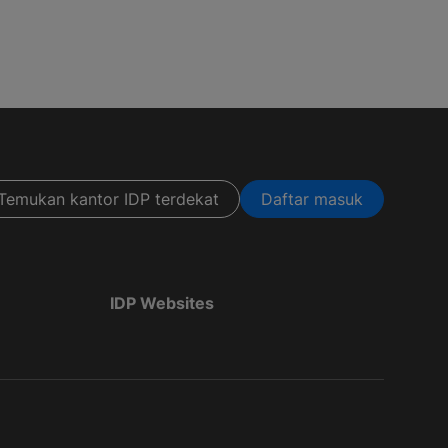
Temukan kantor IDP terdekat
Daftar masuk
IDP Websites