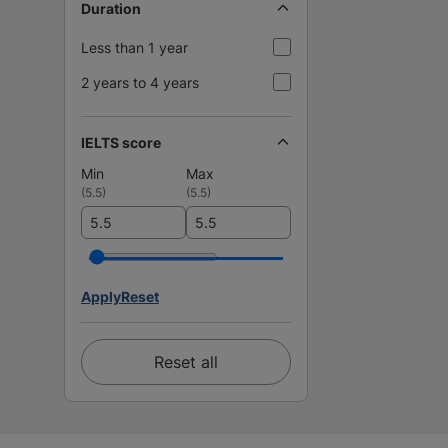
Duration
Less than 1 year
2 years to 4 years
IELTS score
Min
Max
(
5.5
)
(
5.5
)
Apply
Reset
Reset all