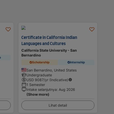
Certificate in California Indian
Languages and Cultures
California State University - San
Bernardino
p
Scholarship
Internship
San Bernardino, United States
Undergraduate
USD
9087
/yr (Indicative)
1 Semester
Intake selanjutnya
:
Aug 2026
(Show more)
Lihat detail