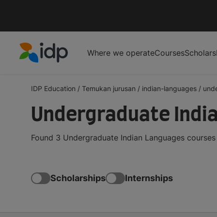
Where we operate
Courses
Scholars
IDP Education
IDP Education
/
Temukan jurusan
/
indian-languages
/
und
Undergraduate Indi
Found 3 Undergraduate Indian Languages courses a
Scholarships
Internships