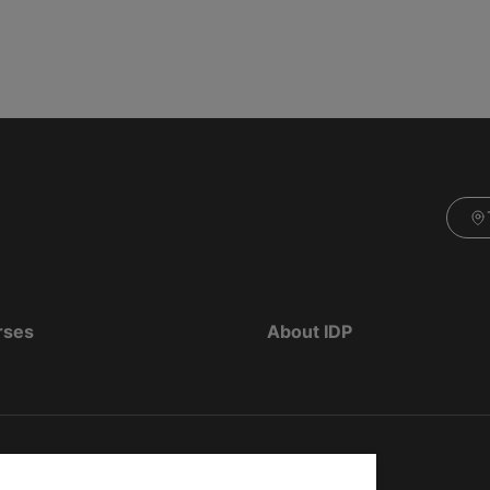
rses
About IDP