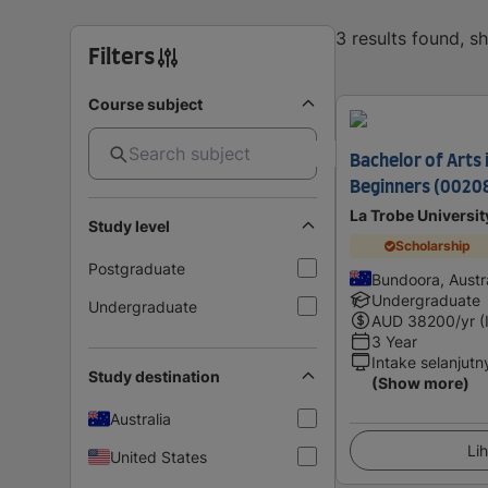
3 results found, 
Filters
Course subject
Bachelor of Arts 
Beginners (0020
La Trobe Universit
Study level
Scholarship
Postgraduate
Bundoora, Austra
Undergraduate
Undergraduate
AUD
38200
/yr (
3 Year
Intake selanjutn
Study destination
(Show more)
Australia
Lih
United States