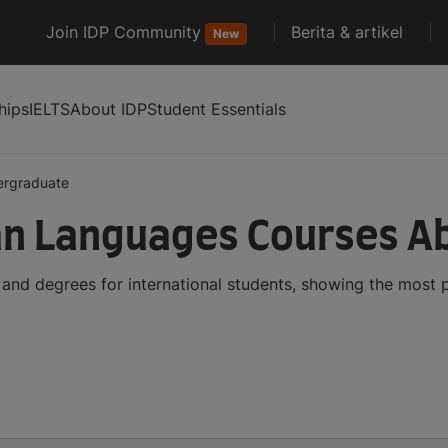
Join IDP Community
Berita & artikel
New
hips
IELTS
About IDP
Student Essentials
ergraduate
an Languages Courses A
nd degrees for international students, showing the most 