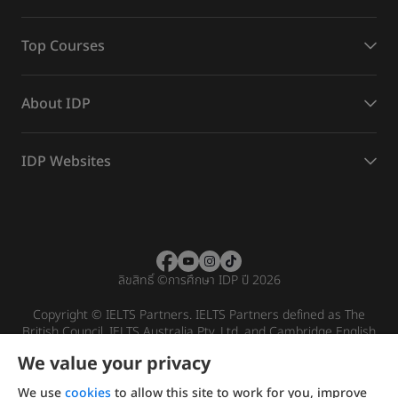
Top Courses
About IDP
IDP Websites
ลิขสิทธิ์
©
การศึกษา IDP ปี 2026
Copyright © IELTS Partners. IELTS Partners defined as The
British Council, IELTS Australia Pty. Ltd. and Cambridge English
(part of Cambridge University Press & Assessment)
We value your privacy
Investors
Terms of use
Privacy policy
Disclaimer
We use
cookies
to allow this site to work for you, improve