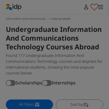
IDP Education
information-and-communicati...
/
undergraduate
Undergraduate Information
And Communications
Technology Courses Abroad
Found 117 Undergraduate Information And
Communications Technology courses and degrees for
international students, showing the most popular
courses below
Scholarships
Internships
All filters
Sort by