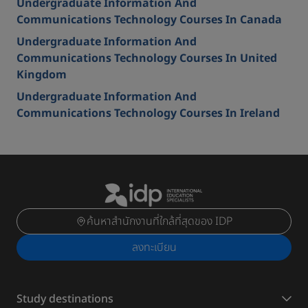
Undergraduate Information And
Communications Technology Courses In Canada
Undergraduate Information And
Communications Technology Courses In United
Kingdom
Undergraduate Information And
Communications Technology Courses In Ireland
ค้นหาสำนักงานที่ใกล้ที่สุดของ IDP
ลงทะเบียน
Study destinations