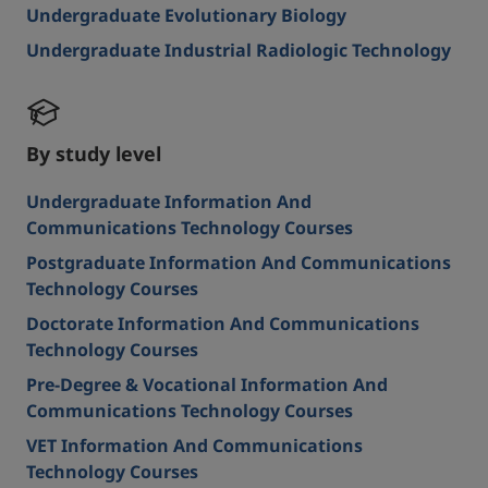
Undergraduate Evolutionary Biology
Undergraduate Industrial Radiologic Technology
By study level
Undergraduate Information And
Communications Technology Courses
Postgraduate Information And Communications
Technology Courses
Doctorate Information And Communications
Technology Courses
Pre-Degree & Vocational Information And
Communications Technology Courses
VET Information And Communications
Technology Courses