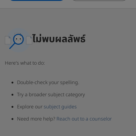
ไม่พบผลลัพธ์
Here's what to do:
Double-check your spelling.
Try a broader subject category
Explore our
subject guides
Need more help?
Reach out to a counselor