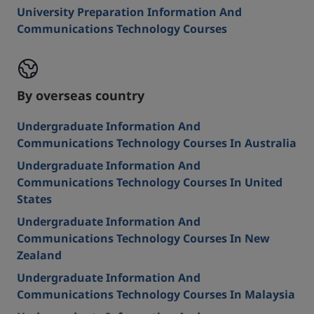
University Preparation Information And
Communications Technology Courses
By overseas country
Undergraduate Information And
Communications Technology Courses In Australia
Undergraduate Information And
Communications Technology Courses In United
States
Undergraduate Information And
Communications Technology Courses In New
Zealand
Undergraduate Information And
Communications Technology Courses In Malaysia