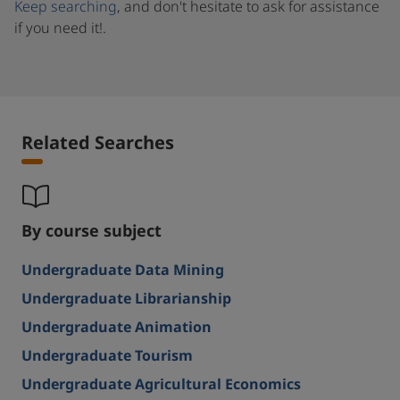
Keep searching
, and don't hesitate to ask for assistance
if you need it!.
Related Searches
By course subject
Undergraduate Data Mining
Undergraduate Librarianship
Undergraduate Animation
Undergraduate Tourism
Undergraduate Agricultural Economics