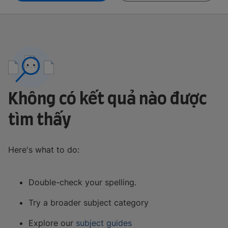
Không có kết quả nào được
tìm thấy
Here's what to do:
Double-check your spelling.
Try a broader subject category
Explore our
subject guides