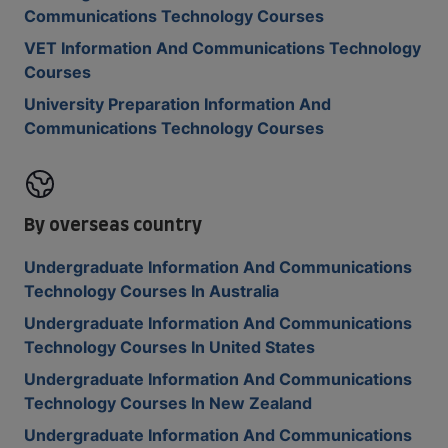
Communications Technology Courses
VET Information And Communications Technology
Courses
University Preparation Information And
Communications Technology Courses
By overseas country
Undergraduate Information And Communications
Technology Courses In Australia
Undergraduate Information And Communications
Technology Courses In United States
Undergraduate Information And Communications
Technology Courses In New Zealand
Undergraduate Information And Communications