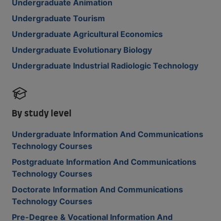
Undergraduate Animation
Undergraduate Tourism
Undergraduate Agricultural Economics
Undergraduate Evolutionary Biology
Undergraduate Industrial Radiologic Technology
By study level
Undergraduate Information And Communications
Technology Courses
Postgraduate Information And Communications
Technology Courses
Doctorate Information And Communications
Technology Courses
Pre-Degree & Vocational Information And