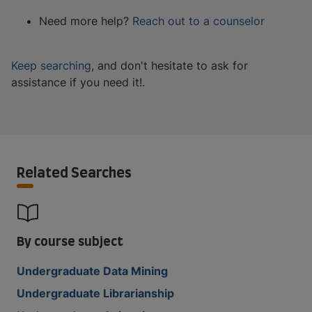
Need more help?
Reach out to a counselor
Keep searching
, and don't hesitate to ask for
assistance if you need it!.
Related Searches
By course subject
Undergraduate Data Mining
Undergraduate Librarianship