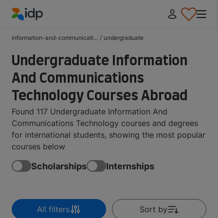
IDP Education
information-and-communicati...
/
undergraduate
Undergraduate Information
And Communications
Technology Courses Abroad
Found 117 Undergraduate Information And
Communications Technology courses and degrees
for international students, showing the most popular
courses below
Scholarships
Internships
All filters
Sort by