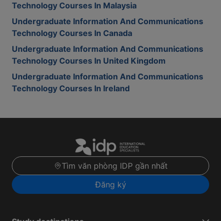
Technology Courses In Malaysia
Undergraduate Information And Communications
Technology Courses In Canada
Undergraduate Information And Communications
Technology Courses In United Kingdom
Undergraduate Information And Communications
Technology Courses In Ireland
Tìm văn phòng IDP gần nhất
Đăng ký