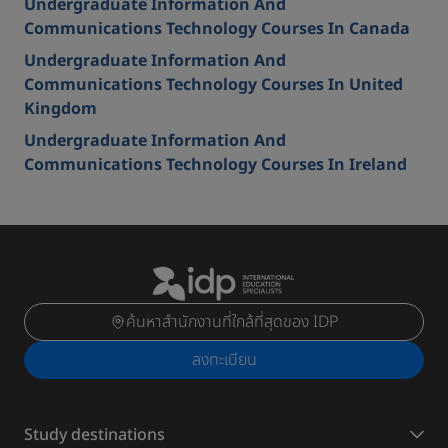
Undergraduate Information And
Communications Technology Courses In Canada
Undergraduate Information And
Communications Technology Courses In United
Kingdom
Undergraduate Information And
Communications Technology Courses In Ireland
ค้นหาสำนักงานที่ใกล้ที่สุดของ IDP
ลงทะเบียน
Study destinations