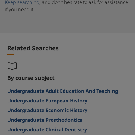
Keep searching
, and don't hesitate to ask for assistance
if you need it!.
Related Searches
By course subject
Undergraduate Adult Education And Teaching
Undergraduate European History
Undergraduate Economic History
Undergraduate Prosthodontics
Undergraduate Clinical Dentistry