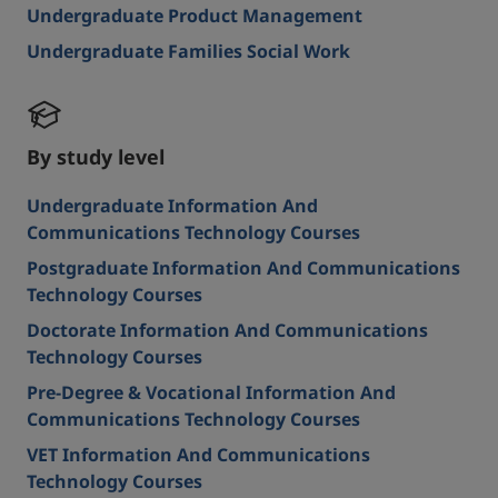
Undergraduate Product Management
Undergraduate Families Social Work
By study level
Undergraduate Information And
Communications Technology Courses
Postgraduate Information And Communications
Technology Courses
Doctorate Information And Communications
Technology Courses
Pre-Degree & Vocational Information And
Communications Technology Courses
VET Information And Communications
Technology Courses