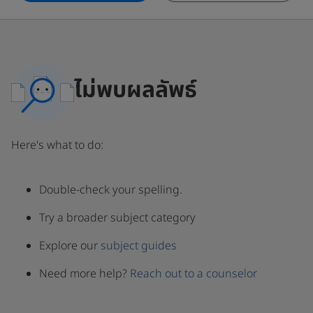
ไม่พบผลลัพธ์
Here's what to do:
Double-check your spelling.
Try a broader subject category
Explore our
subject guides
Need more help?
Reach out to a counselor