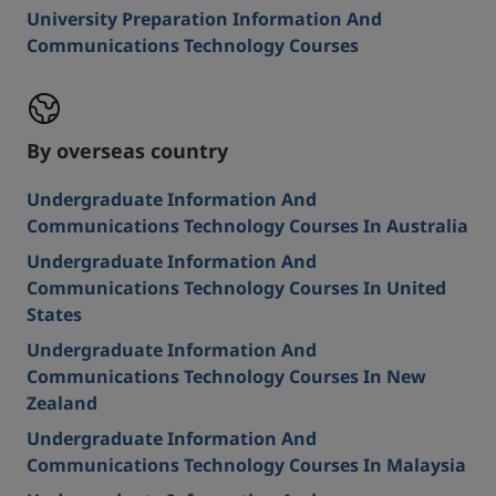
University Preparation Information And
Communications Technology Courses
By overseas country
Undergraduate Information And
Communications Technology Courses In Australia
Undergraduate Information And
Communications Technology Courses In United
States
Undergraduate Information And
Communications Technology Courses In New
Zealand
Undergraduate Information And
Communications Technology Courses In Malaysia