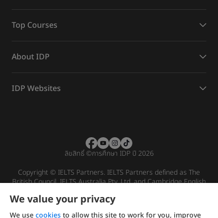
Top Courses
About IDP
IDP Websites
ลิขสิทธิ์
©
การศึกษา IDP ปี 2026
Copyright © IELTS Partners. IELTS Partners defined as The
British Council, IELTS Australia Pty. Ltd. and Cambridge English
(part of Cambridge University Press & Assessment)
We value your privacy
Investors
Terms of use
Privacy policy
Disclaimer
We use
cookies
to allow this site to work for you, improve