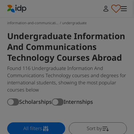
IDP Education
information-and-communicati...
/
undergraduate
Undergraduate Information
And Communications
Technology Courses Abroad
Found 116 Undergraduate Information And
Communications Technology courses and degrees for
international students, showing the most popular
courses below
Scholarships
Internships
All filters
Sort by