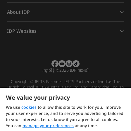
About IDP
IDP Websites
រក្សាសិទ្ធិ
©
2026 IDP ការអប់រំ
Copyright © IELTS Partners. IELTS Partners defined as The
British Council, IELTS Australia Pty. Ltd. and Cambridge English
(part of Cambridge University Press & Assessment)
We value your privacy
Investors
Terms of use
Privacy policy
Disclaimer
We use
cookies
to allow this site to work for you, improve
your user experience, and to serve you advertising tailored
to your interests. Let us know if you agree to all cookies.
You can
manage your preferences
at any time.