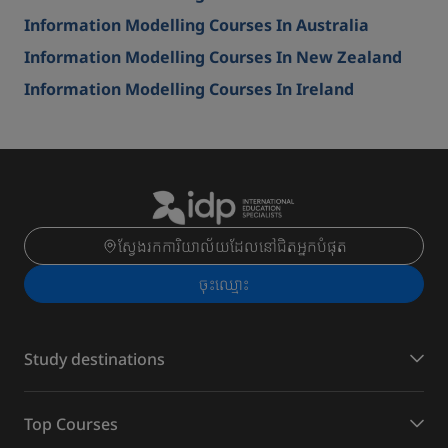
Information Modelling Courses In Australia
Information Modelling Courses In New Zealand
Information Modelling Courses In Ireland
ស្វែងរកការិយាល័យដែលនៅជិតអ្នកបំផុត
ចុះ​ឈ្មោះ
Study destinations
Top Courses