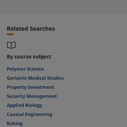
Related Searches
By course subject
Polymer Science
Geriatric Medical Studies
Property Investment
Security Management
Applied Biology
Coastal Engineering
Baking