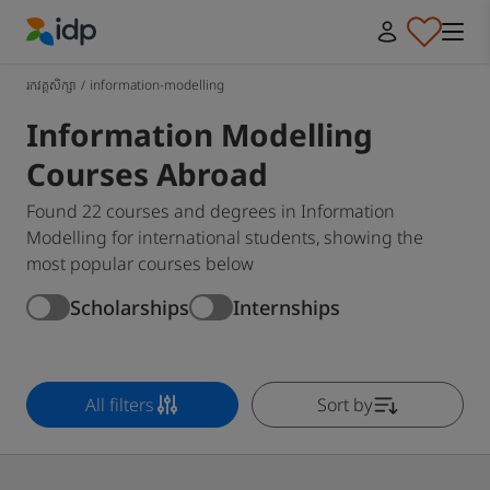
IDP Education
រកវគ្គសិក្សា
/
information-modelling
Information Modelling
Courses Abroad
Found 22 courses and degrees in Information
Modelling for international students, showing the
most popular courses below
Scholarships
Internships
All filters
Sort by