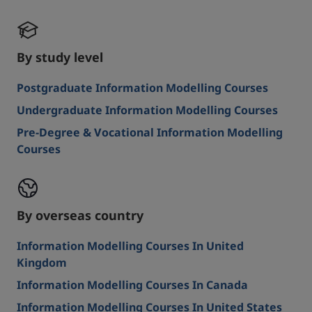
By study level
Postgraduate Information Modelling Courses
Undergraduate Information Modelling Courses
Pre-Degree & Vocational Information Modelling
Courses
By overseas country
Information Modelling Courses In United
Kingdom
Information Modelling Courses In Canada
Information Modelling Courses In United States