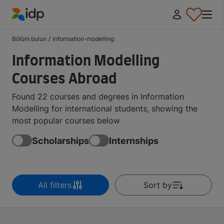
IDP Education
Bölüm bulun
/
information-modelling
Information Modelling
Courses Abroad
Found 22 courses and degrees in Information
Modelling for international students, showing the
most popular courses below
Scholarships
Internships
All filters
Sort by