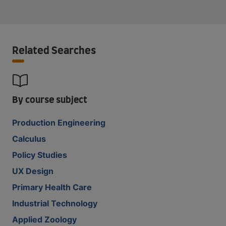
Related Searches
By course subject
Production Engineering
Calculus
Policy Studies
UX Design
Primary Health Care
Industrial Technology
Applied Zoology