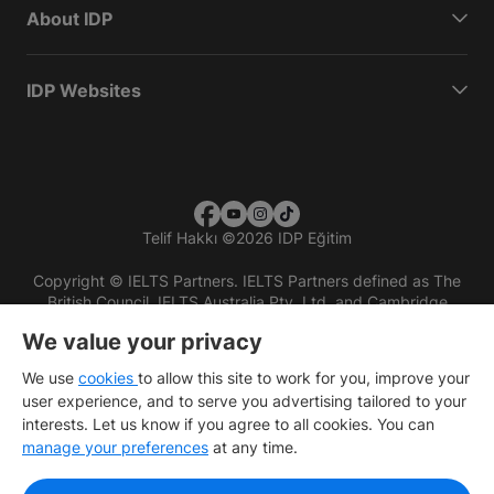
About IDP
IDP Websites
Telif Hakkı
©
2026 IDP Eğitim
Copyright © IELTS Partners. IELTS Partners defined as The
British Council, IELTS Australia Pty. Ltd. and Cambridge
English (part of Cambridge University Press & Assessment)
We value your privacy
Investors
Terms of use
Privacy policy
Disclaimer
We use
cookies
to allow this site to work for you, improve your
user experience, and to serve you advertising tailored to your
interests. Let us know if you agree to all cookies. You can
manage your preferences
at any time.