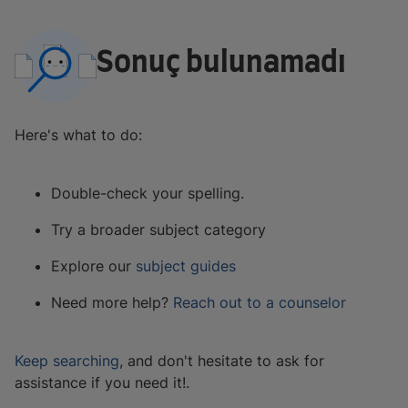
Sonuç bulunamadı
Here's what to do:
Double-check your spelling.
Try a broader subject category
Explore our
subject guides
Need more help?
Reach out to a counselor
Keep searching
, and don't hesitate to ask for
assistance if you need it!.