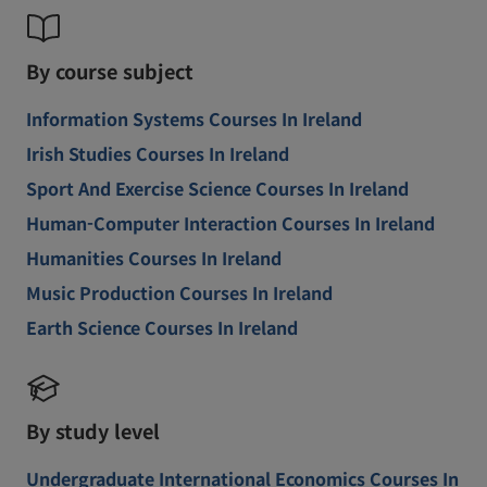
By course subject
Information Systems Courses In Ireland
Irish Studies Courses In Ireland
Sport And Exercise Science Courses In Ireland
Human-Computer Interaction Courses In Ireland
Humanities Courses In Ireland
Music Production Courses In Ireland
Earth Science Courses In Ireland
By study level
Undergraduate International Economics Courses In