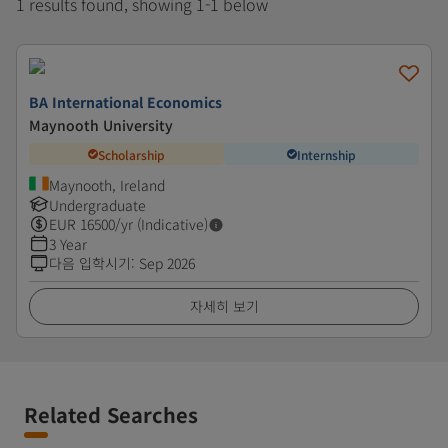
1 results found, showing 1-1 below
BA International Economics
Maynooth University
Scholarship
Internship
Maynooth, Ireland
Undergraduate
EUR
16500
/yr (Indicative)
3 Year
다음 입학시기
:
Sep 2026
자세히 보기
Related Searches