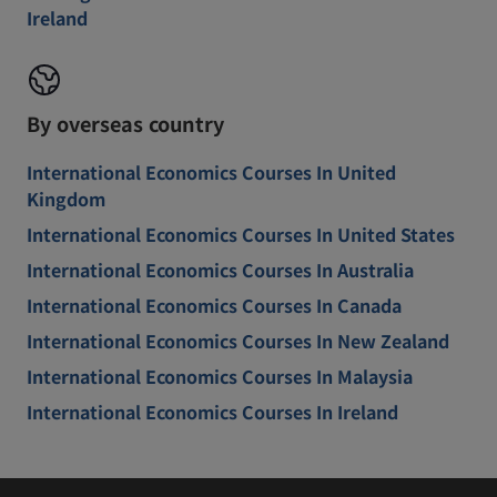
Ireland
By overseas country
International Economics Courses In United
Kingdom
International Economics Courses In United States
International Economics Courses In Australia
International Economics Courses In Canada
International Economics Courses In New Zealand
International Economics Courses In Malaysia
International Economics Courses In Ireland