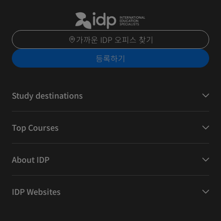
가까운 IDP 오피스 찾기
등록하기
Study destinations
Top Courses
About IDP
IDP Websites