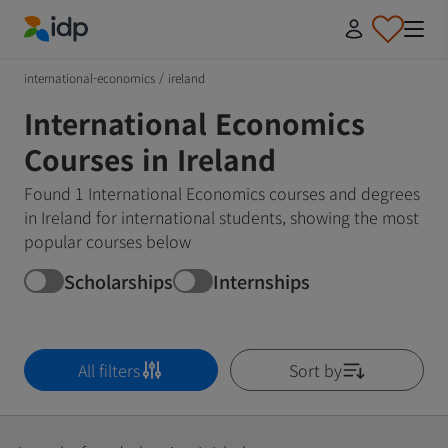
IDP Education
international-economics
/
ireland
International Economics
Courses in Ireland
Found 1 International Economics courses and degrees
in Ireland for international students, showing the most
popular courses below
Scholarships
Internships
All filters
Sort by