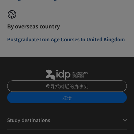
By overseas country
Postgraduate Iron Age Courses In United Kingdom
寻找就近的办事处
注册
Study destinations