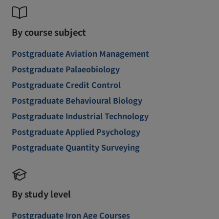
By course subject
Postgraduate Aviation Management
Postgraduate Palaeobiology
Postgraduate Credit Control
Postgraduate Behavioural Biology
Postgraduate Industrial Technology
Postgraduate Applied Psychology
Postgraduate Quantity Surveying
By study level
Postgraduate Iron Age Courses