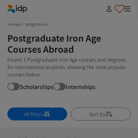
IDP Education
iron-age
/
postgraduate
Postgraduate Iron Age
Courses Abroad
Found 1 Postgraduate Iron Age courses and degrees
for international students, showing the most popular
courses below
Scholarships
Internships
All filters
Sort by