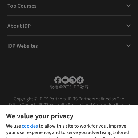
Top Courses
About IDP
IDP Websites
版權
©
2026 IDP 教育
Copyright © IELTS Partners. IELTS Partners defined as The
British Council, IELTS Australia Pty. Ltd. and Cambridge English
(part of Cambridge University Press & Assessment)
We value your privacy
投资者
条款
隐私政策
免责声明
We use
cookies
to allow this site to work for you, improve
your user experience, and to serve you advertising tailored