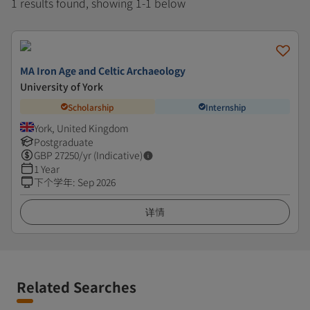
1 results found, showing 1-1 below
MA Iron Age and Celtic Archaeology
University of York
Scholarship
Internship
York, United Kingdom
Postgraduate
GBP
27250
/yr (Indicative)
1 Year
下个学年
:
Sep 2026
详情
Related Searches