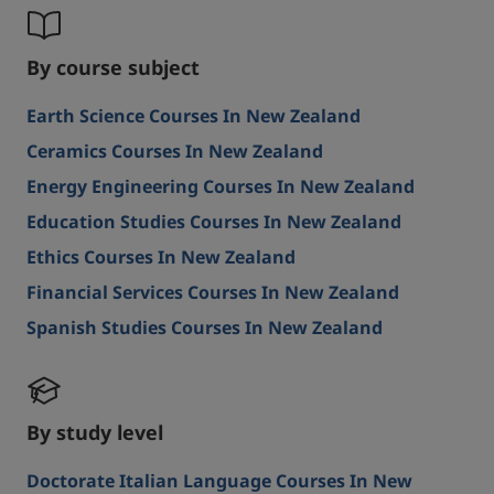
By course subject
Earth Science Courses In New Zealand
Ceramics Courses In New Zealand
Energy Engineering Courses In New Zealand
Education Studies Courses In New Zealand
Ethics Courses In New Zealand
Financial Services Courses In New Zealand
Spanish Studies Courses In New Zealand
By study level
Doctorate Italian Language Courses In New