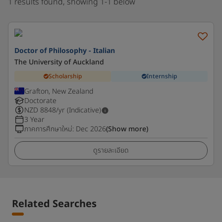
1 results found, showing 1-1 below
Doctor of Philosophy - Italian
The University of Auckland
Scholarship
Internship
Grafton, New Zealand
Doctorate
NZD
8848
/yr (Indicative)
3 Year
ภาคการศึกษาใหม่
:
Dec 2026
(Show more)
ดูรายละเอียด
Related Searches