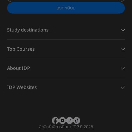
ลงทะเบียน
Study destinations
Top Courses
About IDP
IDP Websites
ลิขสิทธิ์
©
การศึกษา IDP ปี 2026