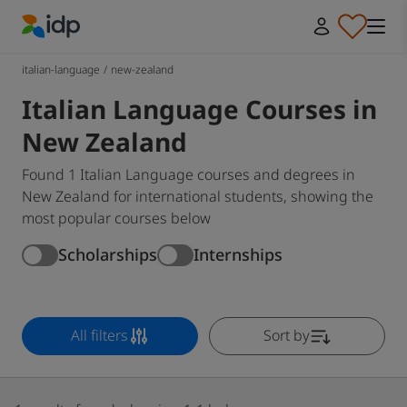
IDP Education
italian-language
/
new-zealand
Italian Language Courses in
New Zealand
Found 1 Italian Language courses and degrees in
New Zealand for international students, showing the
most popular courses below
Scholarships
Internships
All filters
Sort by