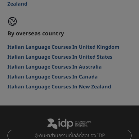
Zealand
By overseas country
Italian Language Courses In United Kingdom
Italian Language Courses In United States
Italian Language Courses In Australia
Italian Language Courses In Canada
Italian Language Courses In New Zealand
ค้นหาสำนักงานที่ใกล้ที่สุดของ IDP