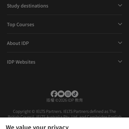
Study destinations
Top Courses
About IDP
IDP Websites
版權
©
2026 IDP 教育
Copyright © IELTS Partners. IELTS Partners defined as The
British Council, IELTS Australia Pty. Ltd. and Cambridge English
(part of Cambridge University Press & Assessment)
We value your privacy