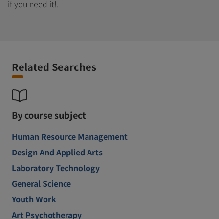
if you need it!.
Related Searches
By course subject
Human Resource Management
Design And Applied Arts
Laboratory Technology
General Science
Youth Work
Art Psychotherapy