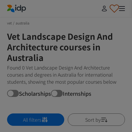
IDP Education
vet
/
australia
Vet Landscape Design And
Architecture courses in
Australia
Found 0 Vet Landscape Design And Architecture
courses and degrees in Australia for international
students, showing the most popular courses below
Scholarships
Internships
All filters
Sort by