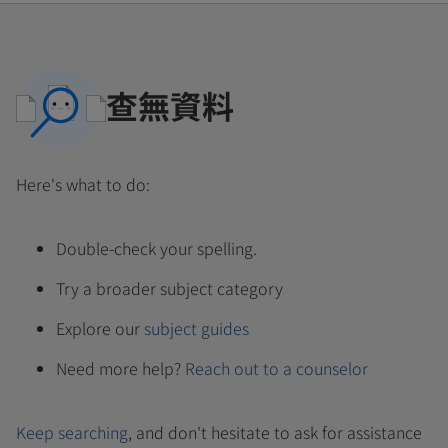
查無資料
Here's what to do:
Double-check your spelling.
Try a broader subject category
Explore our
subject guides
Need more help?
Reach out to a counselor
Keep searching
, and don't hesitate to ask for assistance