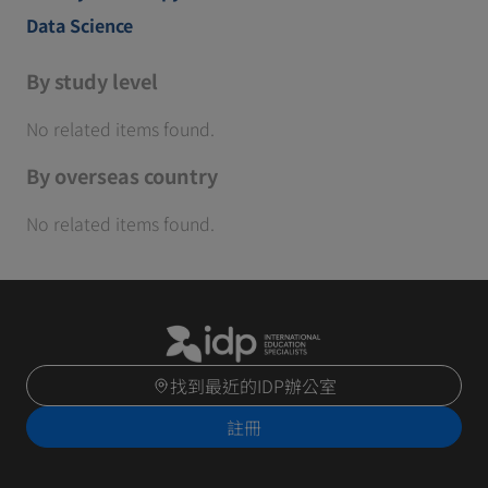
Data Science
By study level
No related items found.
By overseas country
No related items found.
找到最近的IDP辦公室
註冊