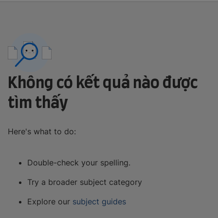
Không có kết quả nào được
tìm thấy
Here's what to do:
Double-check your spelling.
Try a broader subject category
Explore our
subject guides