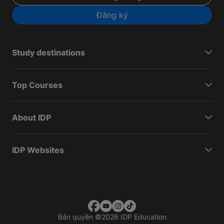
Đăng ký
Study destinations
Top Courses
About IDP
IDP Websites
Bản quyền
©
2026 IDP Education