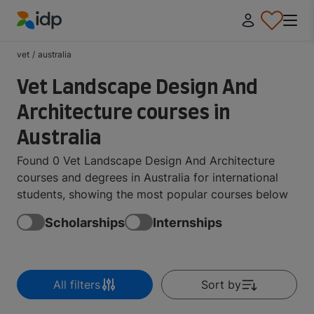
IDP Education
vet
/
australia
Vet Landscape Design And
Architecture courses in
Australia
Found 0 Vet Landscape Design And Architecture
courses and degrees in Australia for international
students, showing the most popular courses below
Scholarships
Internships
All filters
Sort by