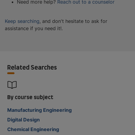
Need more help?
Reach out to a counselor
Keep searching
, and don't hesitate to ask for
assistance if you need it!.
Related Searches
By course subject
Manufacturing Engineering
Digital Design
Chemical Engineering