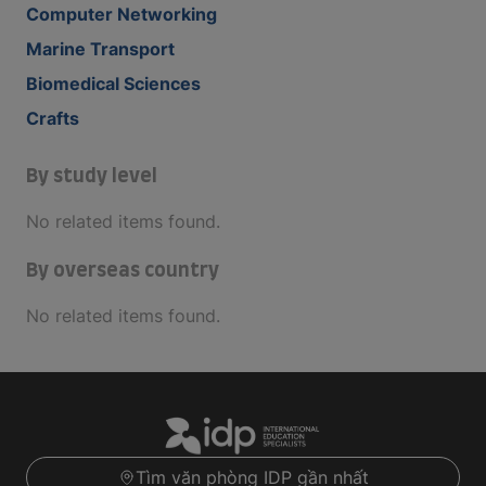
Computer Networking
Marine Transport
Biomedical Sciences
Crafts
By study level
No related items found.
By overseas country
No related items found.
Tìm văn phòng IDP gần nhất