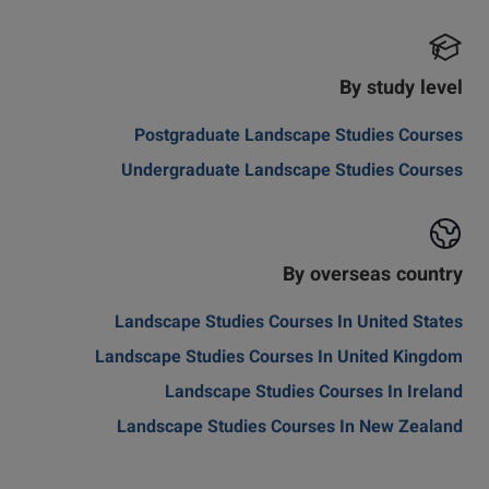
By study level
Postgraduate Landscape Studies Courses
Undergraduate Landscape Studies Courses
By overseas country
Landscape Studies Courses In United States
Landscape Studies Courses In United Kingdom
Landscape Studies Courses In Ireland
Landscape Studies Courses In New Zealand