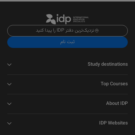
نزدیک‌ترین دفتر IDP را پیدا کنید
ثبت نام
Study destinations
Top Courses
About IDP
IDP Websites