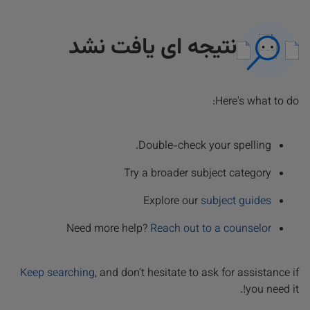
نتیجه ای یافت نشد
Here's what to do:
Double-check your spelling.
Try a broader subject category
Explore our
subject guides
Need more help?
Reach out to a counselor
Keep searching
, and don't hesitate to ask for assistance if
you need it!.