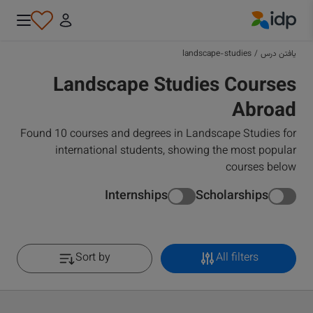
IDP Education
landscape-studies
/
یافتن درس
Landscape Studies Courses
Abroad
Found 10 courses and degrees in Landscape Studies for
international students, showing the most popular
courses below
Internships
Scholarships
Sort by
All filters