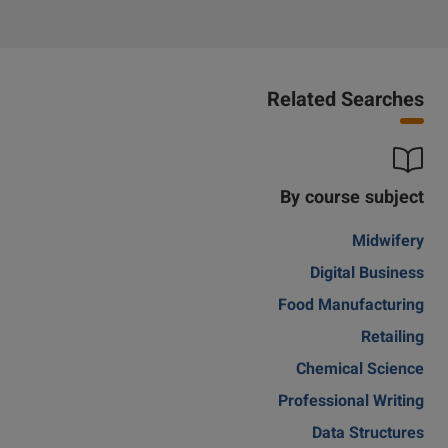
Related Searches
By course subject
Midwifery
Digital Business
Food Manufacturing
Retailing
Chemical Science
Professional Writing
Data Structures