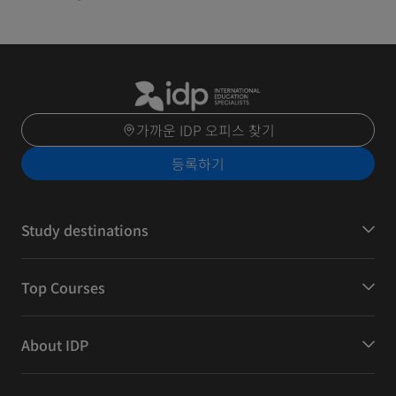
가까운 IDP 오피스 찾기
등록하기
Study destinations
Top Courses
About IDP