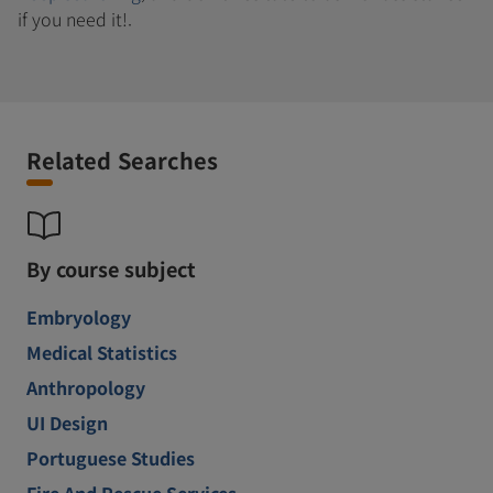
if you need it!.
Related Searches
By course subject
Embryology
Medical Statistics
Anthropology
UI Design
Portuguese Studies
Fire And Rescue Services