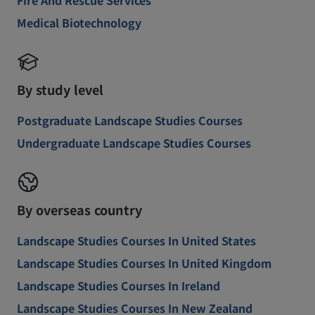
Medical Biotechnology
By study level
Postgraduate Landscape Studies Courses
Undergraduate Landscape Studies Courses
By overseas country
Landscape Studies Courses In United States
Landscape Studies Courses In United Kingdom
Landscape Studies Courses In Ireland
Landscape Studies Courses In New Zealand