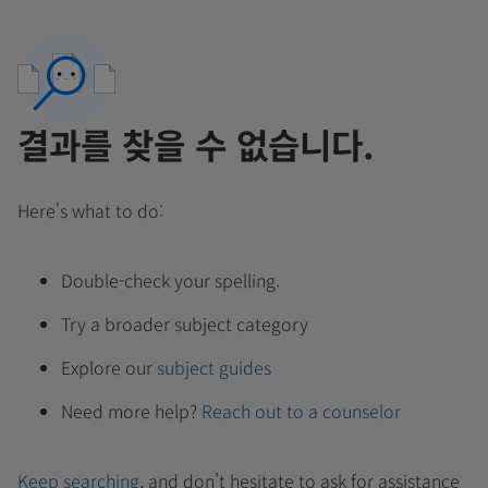
결과를 찾을 수 없습니다.
Here's what to do:
Double-check your spelling.
Try a broader subject category
Explore our
subject guides
Need more help?
Reach out to a counselor
Keep searching
, and don't hesitate to ask for assistance