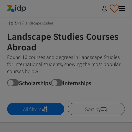
IDP Education
과정 찾기
/
landscape-studies
Landscape Studies Courses
Abroad
Found 10 courses and degrees in Landscape Studies
for international students, showing the most popular
courses below
Scholarships
Internships
All filters
Sort by