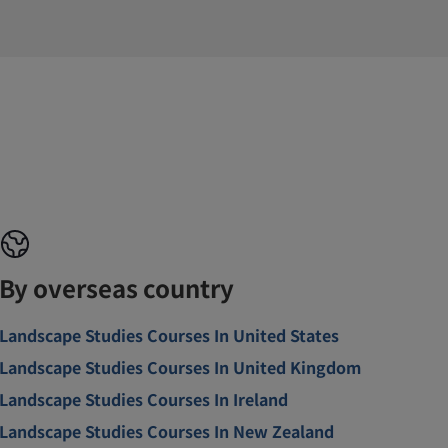
By overseas country
Landscape Studies Courses In United States
Landscape Studies Courses In United Kingdom
Landscape Studies Courses In Ireland
Landscape Studies Courses In New Zealand