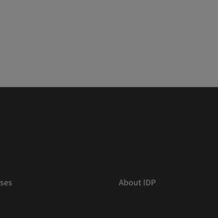
ses
About IDP