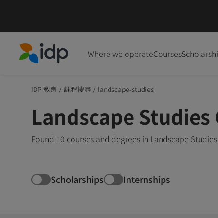
Where we operate
Courses
Scholarsh
IDP Education
IDP 教育
/
課程搜尋
/
landscape-studies
Landscape Studies
Found 10 courses and degrees in Landscape Studies 
Scholarships
Internships