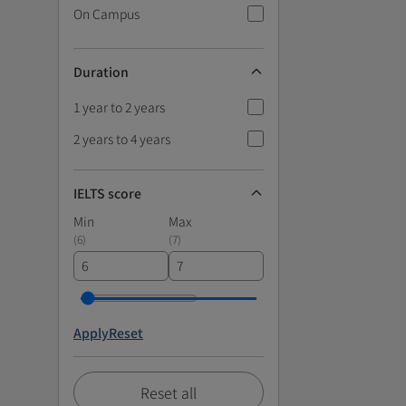
On Campus
Duration
1 year to 2 years
2 years to 4 years
IELTS score
Min
Max
(
6
)
(
7
)
Apply
Reset
Reset all