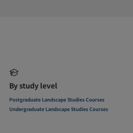
By study level
Postgraduate Landscape Studies Courses
Undergraduate Landscape Studies Courses