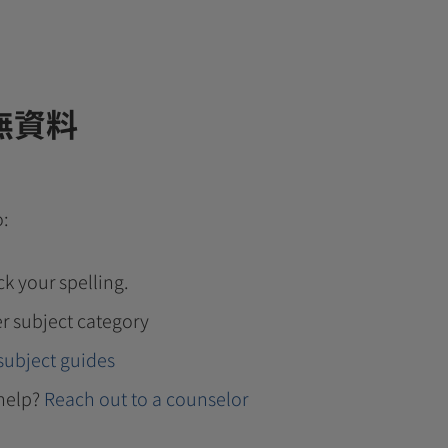
無資料
o:
k your spelling.
r subject category
subject guides
help?
Reach out to a counselor