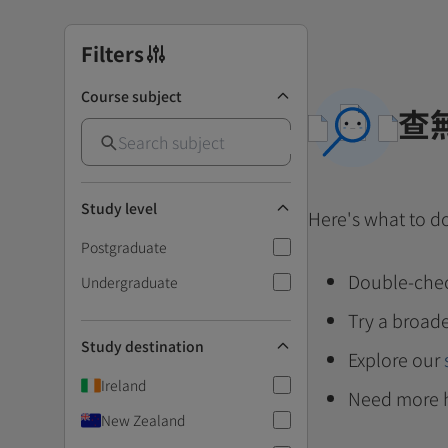
Filters
Course subject
查
Study level
Here's what to d
Postgraduate
Double-chec
Undergraduate
Try a broade
Study destination
Explore our
Ireland
Need more 
New Zealand