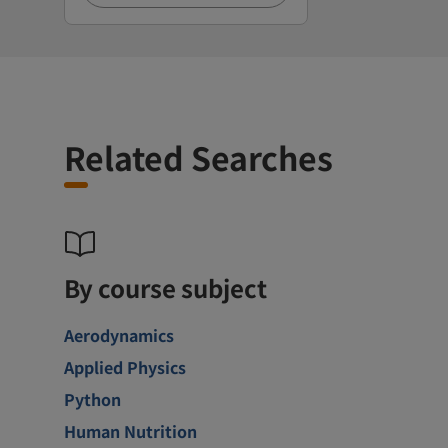
Related Searches
By course subject
Aerodynamics
Applied Physics
Python
Human Nutrition