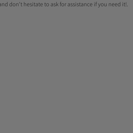
 and don't hesitate to ask for assistance if you need it!.