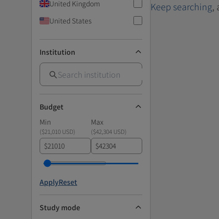
United Kingdom
Keep searching
,
United States
Institution
Budget
Min
Max
(
$21,010 USD
)
(
$42,304 USD
)
$
$
Apply
Reset
Study mode