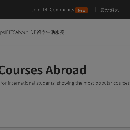
Join IDP Community
最新消息
New
ips
IELTS
About IDP
留學生活服務
 Courses Abroad
for international students, showing the most popular course