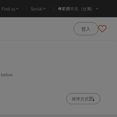
Find us
Social
繁體中文（台灣）
登入
s below
排序方式