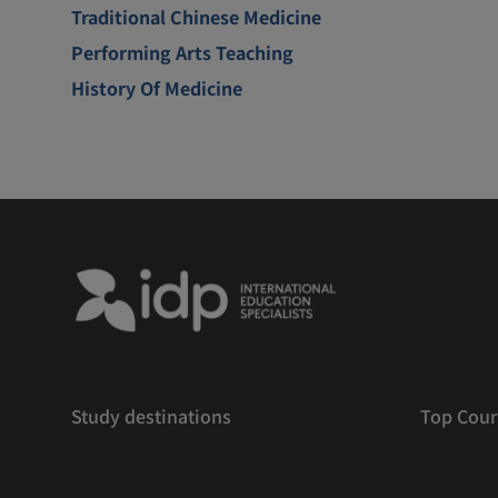
Traditional Chinese Medicine
Performing Arts Teaching
History Of Medicine
Study destinations
Top Cour