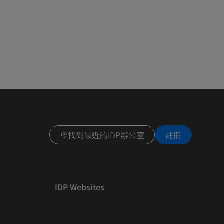
找到最近的IDP辦公室
註冊
IDP Websites