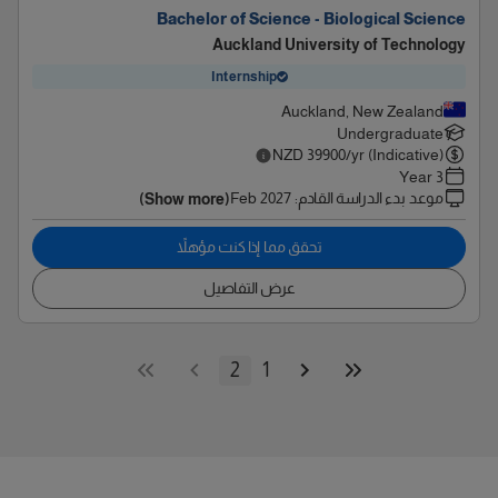
Bachelor of Science - Biological Science
Auckland University of Technology
Internship
Auckland, New Zealand
Undergraduate
NZD
39900
/yr (Indicative)
3 Year
Feb 2027
:
موعد بدء الدراسة القادم
(Show more)
تحقق مما إذا كنت مؤهلاً
عرض التفاصيل
2
1