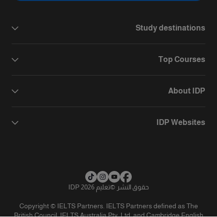
Study destinations
Top Courses
About IDP
IDP Websites
تعليم IDP 2026
©
حقوق النشر
Copyright © IELTS Partners. IELTS Partners defined as The
British Council, IELTS Australia Pty. Ltd. and Cambridge English