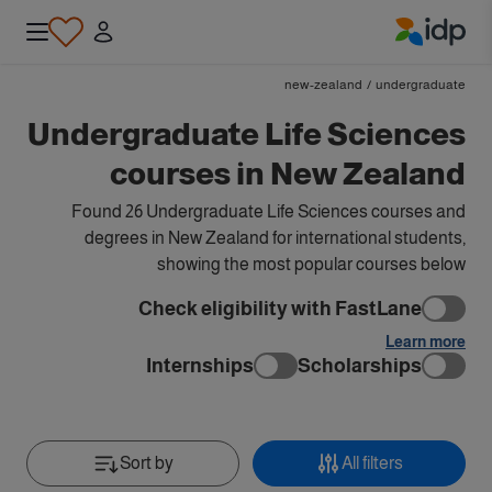
IDP Education
new-zealand
/
undergraduate
Undergraduate Life Sciences
courses in New Zealand
Found 26 Undergraduate Life Sciences courses and
degrees in New Zealand for international students,
showing the most popular courses below
Check eligibility with FastLane
Learn more
Internships
Scholarships
Sort by
All filters