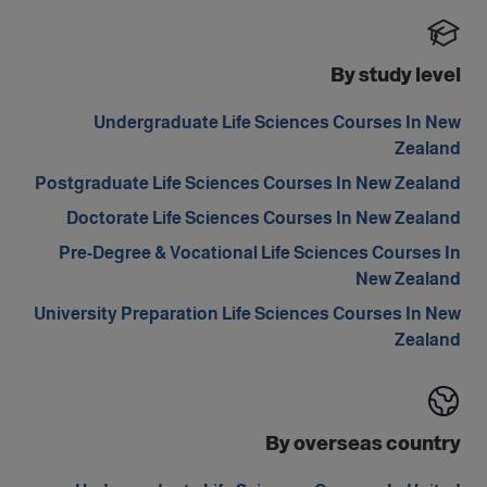
By study level
Undergraduate Life Sciences Courses In New
Zealand
Postgraduate Life Sciences Courses In New Zealand
Doctorate Life Sciences Courses In New Zealand
Pre-Degree & Vocational Life Sciences Courses In
New Zealand
University Preparation Life Sciences Courses In New
Zealand
By overseas country