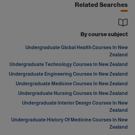
Related Searches
By course subject
Undergraduate Global Health Courses In New
Zealand
Undergraduate Technology Courses In New Zealand
Undergraduate Engineering Courses In New Zealand
Undergraduate Medicine Courses In New Zealand
Undergraduate Nursing Courses In New Zealand
Undergraduate Interior Design Courses In New
Zealand
Undergraduate History Of Medicine Courses In New
Zealand