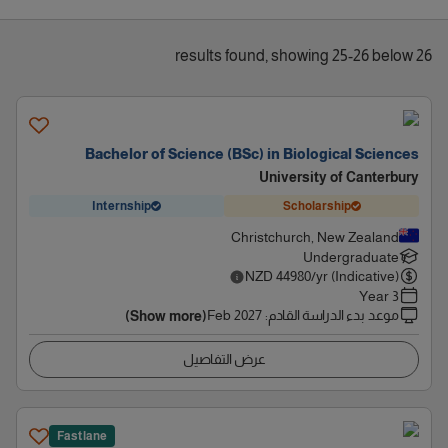
26 results found, showing 25-26 below
Bachelor of Science (BSc) in Biological Sciences
University of Canterbury
Internship
Scholarship
Christchurch, New Zealand
Undergraduate
NZD
44980
/yr (Indicative)
3 Year
Feb 2027
:
موعد بدء الدراسة القادم
(Show more)
عرض التفاصيل
Fastlane