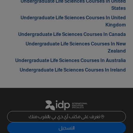
Undergraduate Life Sciences Courses In United
States
Undergraduate Life Sciences Courses In United
Kingdom
Undergraduate Life Sciences Courses In Canada
Undergraduate Life Sciences Courses In New
Zealand
Undergraduate Life Sciences Courses In Australia
Undergraduate Life Sciences Courses In Ireland
تعرف على مكتب آي دي بي بالقرب منك
التسجيل