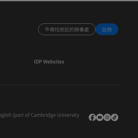
尋找就近的辦事處
註冊
IDP Websites
nglish (part of Cambridge University