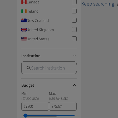
Canada
Keep searching
,
Ireland
New Zealand
United Kingdom
United States
Institution
Budget
Min
Max
(
$7,800 USD
)
(
$75,384 USD
)
$
$