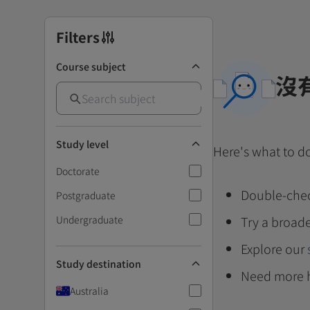
Filters
Course subject
沒
Study level
Here's what to d
Doctorate
Double-chec
Postgraduate
Undergraduate
Try a broade
Explore our
Study destination
Need more 
Australia