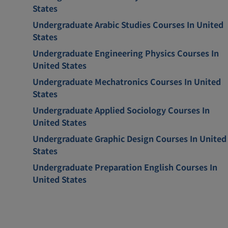
States
Undergraduate Arabic Studies Courses In United
States
Undergraduate Engineering Physics Courses In
United States
Undergraduate Mechatronics Courses In United
States
Undergraduate Applied Sociology Courses In
United States
Undergraduate Graphic Design Courses In United
States
Undergraduate Preparation English Courses In
United States