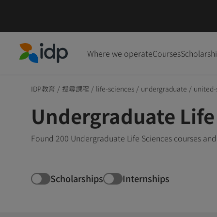
Where we operate
Courses
Scholarsh
IDP Education
IDP教育
/
搜尋課程
/
life-sciences
/
undergraduate
/
united-
Undergraduate Life 
Found 200 Undergraduate Life Sciences courses and 
Scholarships
Internships