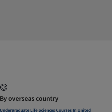
By overseas country
Undergraduate Life Sciences Courses In United