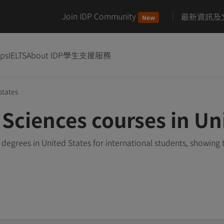
Join IDP Community
最新資訊及
New
ips
IELTS
About IDP
學生支援服務
states
Sciences courses in Un
degrees in United States for international students, showing