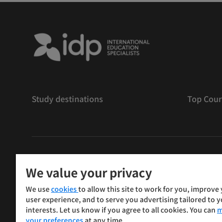
Study destinations
Top Cour
版權
©
2026 IDP 教育
We value your privacy
Copyright © IELTS Partners. IELTS Partners defined as
We use
cookies
to allow this site to work for you, improve
Press & Assessment)
user experience, and to serve you advertising tailored to 
interests. Let us know if you agree to all cookies. You can
m
投資者
條款
私隱政策
免責聲明
your preferences
at any time.