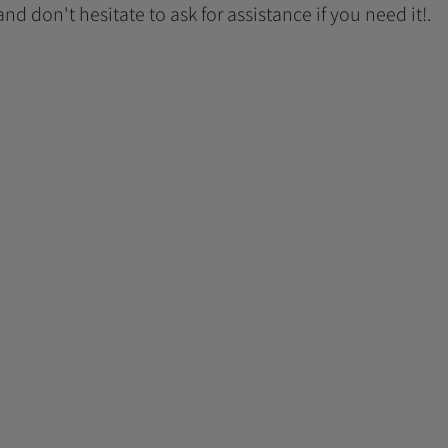
 and don't hesitate to ask for assistance if you need it!.