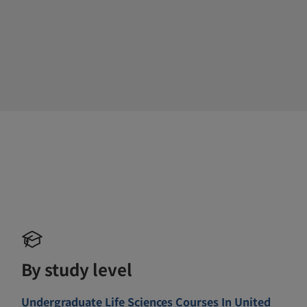
By study level
Undergraduate Life Sciences Courses In United