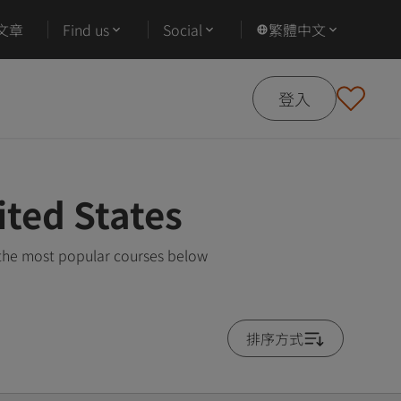
文章
Find us
Social
繁體中文
登入
ited States
 the most popular courses below
排序方式