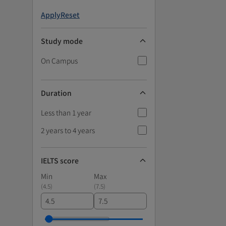
Apply
Reset
Study mode
On Campus
Duration
Less than 1 year
2 years to 4 years
IELTS score
Min
Max
(
4.5
)
(
7.5
)