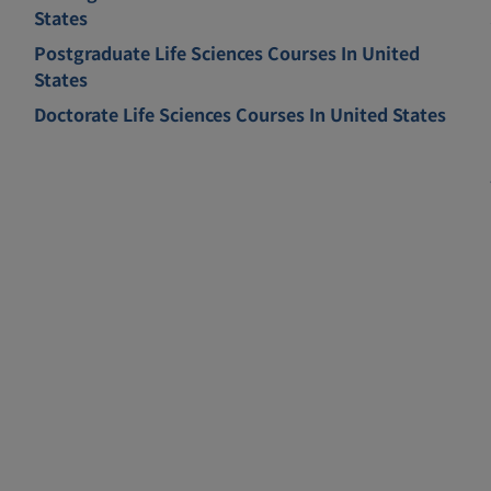
States
Postgraduate Life Sciences Courses In United
States
Doctorate Life Sciences Courses In United States