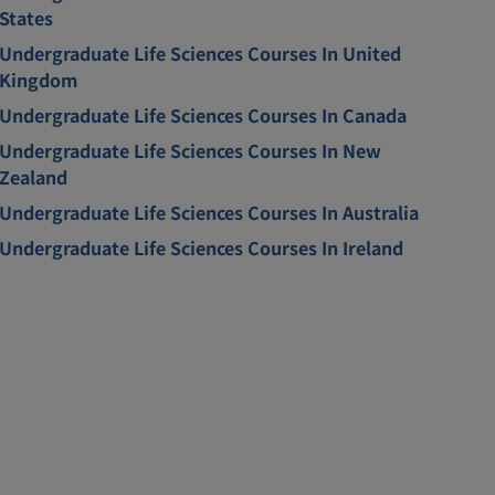
States
Undergraduate Life Sciences Courses In United
Kingdom
Undergraduate Life Sciences Courses In Canada
Undergraduate Life Sciences Courses In New
Zealand
Undergraduate Life Sciences Courses In Australia
Undergraduate Life Sciences Courses In Ireland