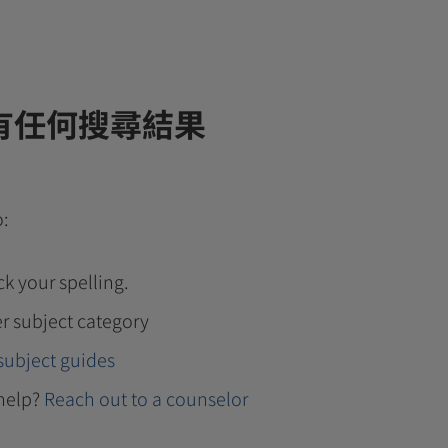
有任何搜尋結果
o:
k your spelling.
r subject category
subject guides
help?
Reach out to a counselor