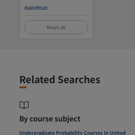
Apply
Reset
Reset all
Related Searches
By course subject
Undergraduate Probability Courses In United