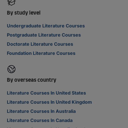
By study level
Undergraduate Literature Courses
Postgraduate Literature Courses
Doctorate Literature Courses
Foundation Literature Courses
By overseas country
Literature Courses In United States
Literature Courses In United Kingdom
Literature Courses In Australia
Literature Courses In Canada