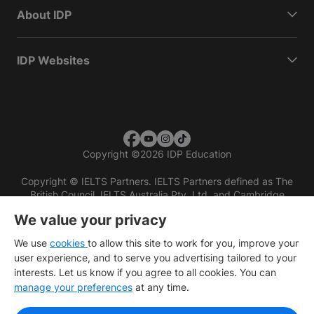
About IDP
IDP Websites
Copyright
©
2026 IDP Education
Copyright © IELTS Partners. IELTS Partners defined as The
British Council, IELTS Australia Pty. Ltd. and Cambridge
English (part of Cambridge University Press & Assessment)
We value your privacy
Investors
Terms of use
Privacy policy
Disclaimer
We use
cookies
to allow this site to work for you, improve your
user experience, and to serve you advertising tailored to your
interests. Let us know if you agree to all cookies. You can
manage your preferences
at any time.