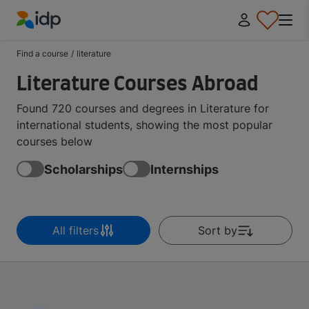
IDP Education
Find a course
/
literature
Literature Courses Abroad
Found 720 courses and degrees in Literature for
international students, showing the most popular
courses below
Scholarships
Internships
All filters
Sort by