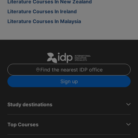
Literature Courses In New Zealand
Literature Courses In Ireland
Literature Courses In Malaysia
Find the nearest IDP office
Sign up
Study destinations
Top Courses