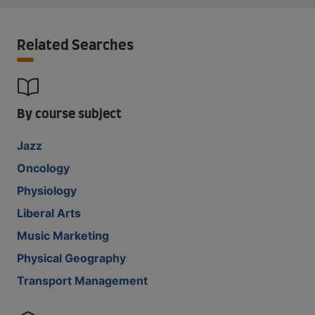
Related Searches
By course subject
Jazz
Oncology
Physiology
Liberal Arts
Music Marketing
Physical Geography
Transport Management