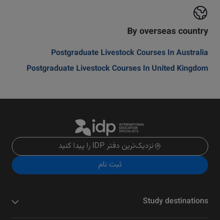
By overseas country
Postgraduate Livestock Courses In Australia
Postgraduate Livestock Courses In United Kingdom
نزدیک‌ترین دفتر IDP را پیدا کنید
ثبت نام
Study destinations