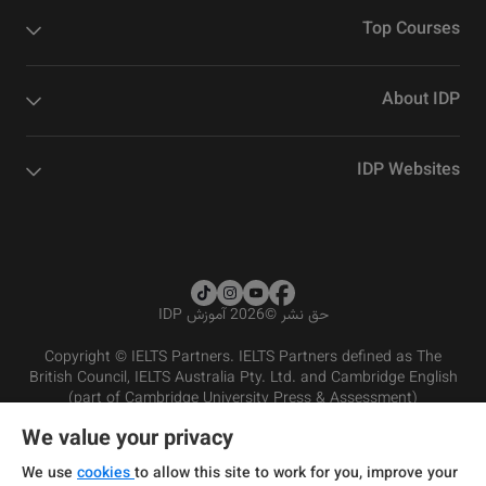
Top Courses
About IDP
IDP Websites
2026 آموزش IDP
©
حق نشر
Copyright © IELTS Partners. IELTS Partners defined as The
British Council, IELTS Australia Pty. Ltd. and Cambridge English
(part of Cambridge University Press & Assessment)
We value your privacy
شرایط و مقررات سرویس‌دهی
سرمایه‌گذران
سلب مسئولیت
سیاست حفظ حریم خصوصی
We use
cookies
to allow this site to work for you, improve your