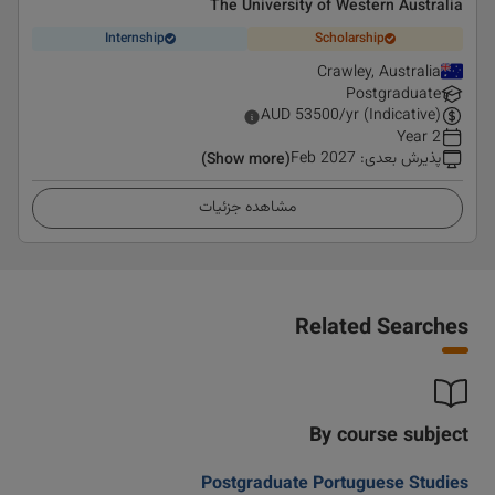
The University of Western Australia
Internship
Scholarship
Crawley, Australia
Postgraduate
AUD
53500
/yr (Indicative)
2 Year
Feb 2027
:
پذیرش بعدی
(Show more)
مشاهده جزئیات
Related Searches
By course subject
Postgraduate Portuguese Studies