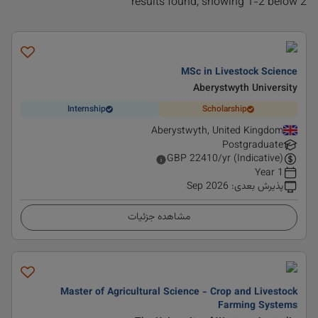
2 results found, showing 1-2 below
MSc in Livestock Science
Aberystwyth University
Internship
Scholarship
Aberystwyth, United Kingdom
Postgraduate
GBP
22410
/yr (Indicative)
1 Year
Sep 2026
:
پذیرش بعدی
مشاهده جزئیات
Master of Agricultural Science - Crop and Livestock
Farming Systems