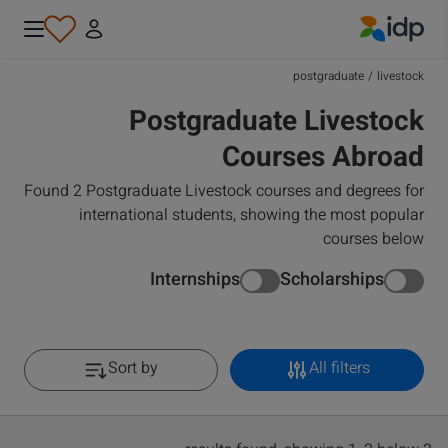
IDP Education
postgraduate
/
livestock
Postgraduate Livestock
Courses Abroad
Found 2 Postgraduate Livestock courses and degrees for
international students, showing the most popular
courses below
Internships
Scholarships
Sort by
All filters