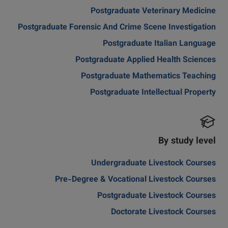
Postgraduate Veterinary Medicine
Postgraduate Forensic And Crime Scene Investigation
Postgraduate Italian Language
Postgraduate Applied Health Sciences
Postgraduate Mathematics Teaching
Postgraduate Intellectual Property
By study level
Undergraduate Livestock Courses
Pre-Degree & Vocational Livestock Courses
Postgraduate Livestock Courses
Doctorate Livestock Courses