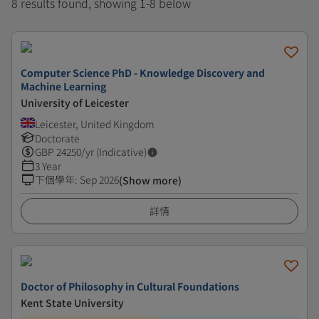
8 results found, showing 1-8 below
Computer Science PhD - Knowledge Discovery and
Machine Learning
University of Leicester
Leicester, United Kingdom
Doctorate
GBP
24250
/yr (Indicative)
3 Year
下個學年
:
Sep 2026
(Show more)
詳情
Doctor of Philosophy in Cultural Foundations
Kent State University