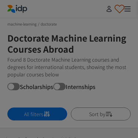
IDP Education
machine-learning
/
doctorate
Doctorate Machine Learning
Courses Abroad
Found 8 Doctorate Machine Learning courses and
degrees for international students, showing the most
popular courses below
Scholarships
Internships
All filters
Sort by