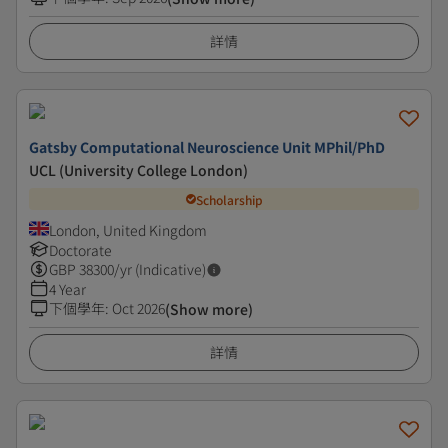
詳情
Gatsby Computational Neuroscience Unit MPhil/PhD
UCL (University College London)
Scholarship
London, United Kingdom
Doctorate
GBP
38300
/yr (Indicative)
4 Year
下個學年
:
Oct 2026
(Show more)
詳情