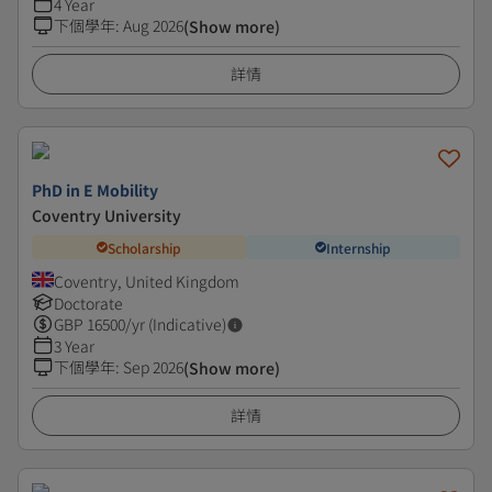
4 Year
下個學年
:
Aug 2026
(Show more)
詳情
PhD in E Mobility
Coventry University
Scholarship
Internship
Coventry, United Kingdom
Doctorate
GBP
16500
/yr (Indicative)
3 Year
下個學年
:
Sep 2026
(Show more)
詳情