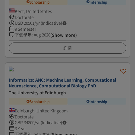
Scholarship
Internship
Kent, United States
Doctorate
USD
20561
/yr (Indicative)
9 Semester
下個學年
:
Aug 2026
(Show more)
詳情
Informatics: ANC: Machine Learning, Computational
Neuroscience, Computational Biology PhD
The University of Edinburgh
Scholarship
Internship
Edinburgh, United Kingdom
Doctorate
GBP
34800
/yr (Indicative)
3 Year
下個學年
:
Sep 2026
(Show more)