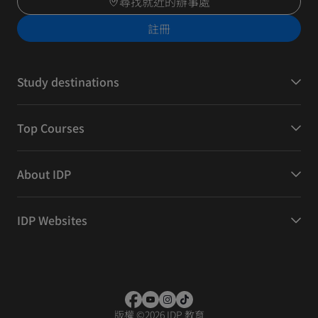
尋找就近的辦事處
註冊
Study destinations
Top Courses
About IDP
IDP Websites
版權
©
2026 IDP 教育