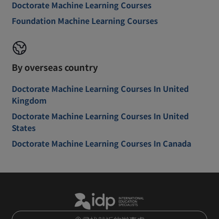
Doctorate Machine Learning Courses
Foundation Machine Learning Courses
By overseas country
Doctorate Machine Learning Courses In United
Kingdom
Doctorate Machine Learning Courses In United
States
Doctorate Machine Learning Courses In Canada