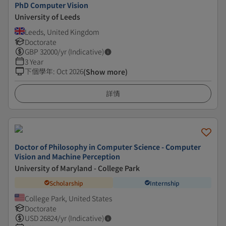
PhD Computer Vision
University of Leeds
Leeds, United Kingdom
Doctorate
GBP
32000
/yr (Indicative)
3 Year
下個學年
:
Oct 2026
(Show more)
詳情
Doctor of Philosophy in Computer Science - Computer
Vision and Machine Perception
University of Maryland - College Park
Scholarship
Internship
College Park, United States
Doctorate
USD
26824
/yr (Indicative)