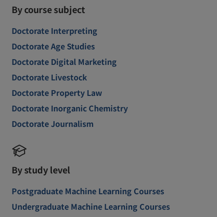
By course subject
Doctorate Interpreting
Doctorate Age Studies
Doctorate Digital Marketing
Doctorate Livestock
Doctorate Property Law
Doctorate Inorganic Chemistry
Doctorate Journalism
By study level
Postgraduate Machine Learning Courses
Undergraduate Machine Learning Courses