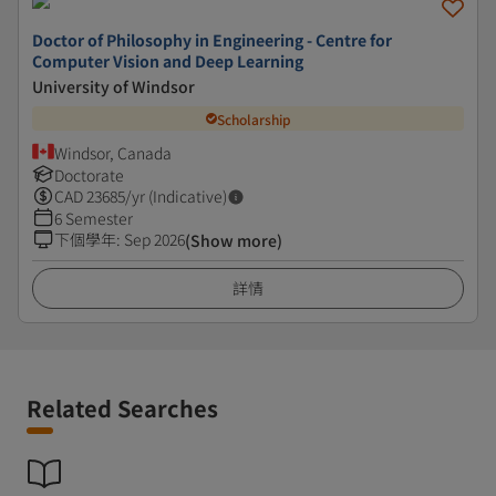
Doctor of Philosophy in Engineering - Centre for
Computer Vision and Deep Learning
University of Windsor
Scholarship
Windsor, Canada
Doctorate
CAD
23685
/yr (Indicative)
6 Semester
下個學年
:
Sep 2026
(Show more)
詳情
Related Searches