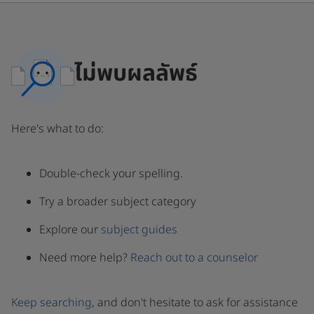
ไม่พบผลลัพธ์
Here's what to do:
Double-check your spelling.
Try a broader subject category
Explore our
subject guides
Need more help?
Reach out to a counselor
Keep searching
, and don't hesitate to ask for assistance