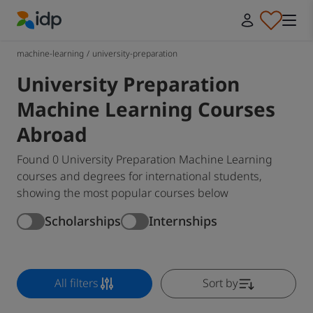
IDP Education
machine-learning
/
university-preparation
University Preparation
Machine Learning Courses
Abroad
Found 0 University Preparation Machine Learning
courses and degrees for international students,
showing the most popular courses below
Scholarships
Internships
All filters
Sort by