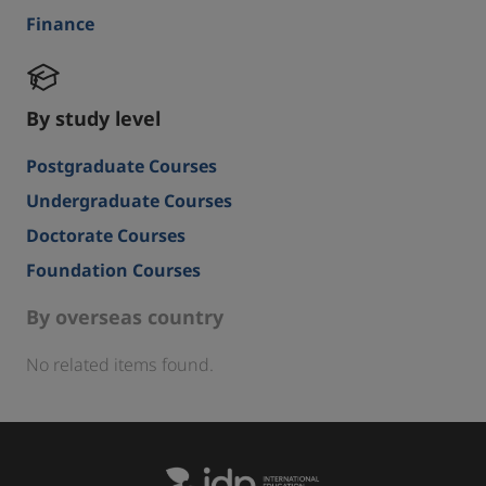
Finance
By study level
Postgraduate Courses
Undergraduate Courses
Doctorate Courses
Foundation Courses
By overseas country
No related items found.