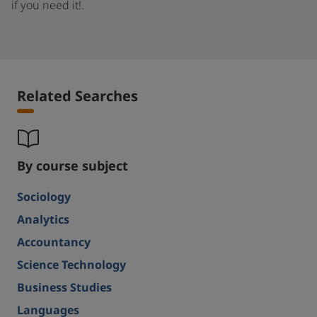
if you need it!.
Related Searches
By course subject
Sociology
Analytics
Accountancy
Science Technology
Business Studies
Languages