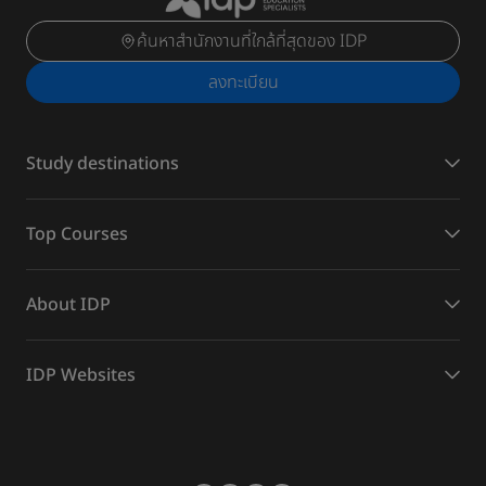
ค้นหาสำนักงานที่ใกล้ที่สุดของ IDP
ลงทะเบียน
Study destinations
Top Courses
About IDP
IDP Websites