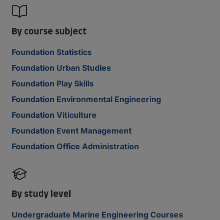
By course subject
Foundation Statistics
Foundation Urban Studies
Foundation Play Skills
Foundation Environmental Engineering
Foundation Viticulture
Foundation Event Management
Foundation Office Administration
By study level
Undergraduate Marine Engineering Courses