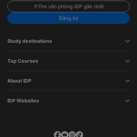
Tìm văn phòng IDP gần nhất
Đăng ký
Study destinations
Top Courses
About IDP
IDP Websites