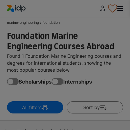
IDP Education
marine-engineering
/
foundation
Foundation Marine
Engineering Courses Abroad
Found 1 Foundation Marine Engineering courses and
degrees for international students, showing the
most popular courses below
Scholarships
Internships
All filters
Sort by