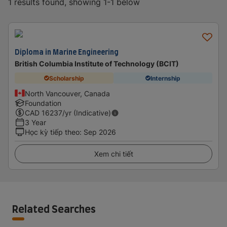
1 results found, showing 1-1 below
Diploma in Marine Engineering
British Columbia Institute of Technology (BCIT)
Scholarship
Internship
North Vancouver, Canada
Foundation
CAD
16237
/yr (Indicative)
3 Year
Học kỳ tiếp theo
:
Sep 2026
Xem chi tiết
Related Searches