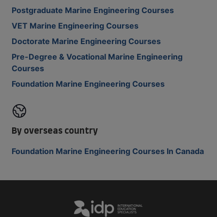
Postgraduate Marine Engineering Courses
VET Marine Engineering Courses
Doctorate Marine Engineering Courses
Pre-Degree & Vocational Marine Engineering
Courses
Foundation Marine Engineering Courses
By overseas country
Foundation Marine Engineering Courses In Canada