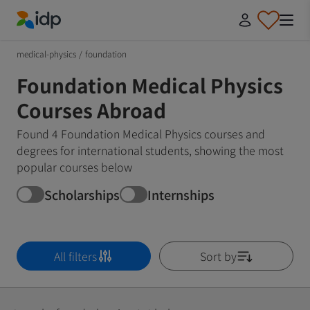
IDP Education
medical-physics
/
foundation
Foundation Medical Physics
Courses Abroad
Found 4 Foundation Medical Physics courses and
degrees for international students, showing the most
popular courses below
Scholarships
Internships
All filters
Sort by