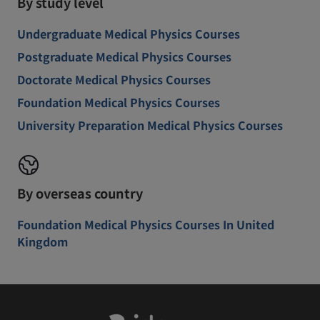
By study level
Undergraduate Medical Physics Courses
Postgraduate Medical Physics Courses
Doctorate Medical Physics Courses
Foundation Medical Physics Courses
University Preparation Medical Physics Courses
By overseas country
Foundation Medical Physics Courses In United
Kingdom