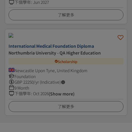
下個學年
:
Jun 2027
了解更多
International Medical Foundation Diploma
Northumbria University - QA Higher Education
Scholarship
Newcastle Upon Tyne, United Kingdom
Foundation
GBP
22250
/yr (Indicative)
9 Month
下個學年
:
Oct 2026
(Show more)
了解更多