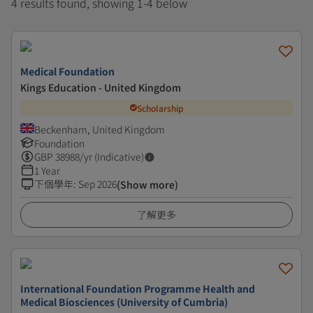
4 results found, showing 1-4 below
Medical Foundation
Kings Education - United Kingdom
Scholarship
Beckenham, United Kingdom
Foundation
GBP
38988
/yr (Indicative)
1 Year
下個學年
:
Sep 2026
(Show more)
了解更多
International Foundation Programme Health and
Medical Biosciences (University of Cumbria)