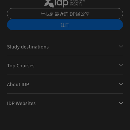
找到最近的IDP辦公室
註冊
Study destinations
Top Courses
About IDP
IDP Websites