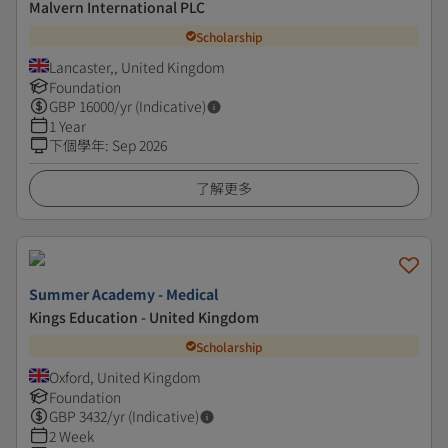
Malvern International PLC
Scholarship
Lancaster,, United Kingdom
Foundation
GBP
16000
/yr (Indicative)
1 Year
下個學年
:
Sep 2026
了解更多
Summer Academy - Medical
Kings Education - United Kingdom
Scholarship
Oxford, United Kingdom
Foundation
GBP
3432
/yr (Indicative)
2 Week