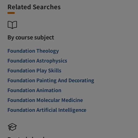
Related Searches
By course subject
Foundation Theology
Foundation Astrophysics
Foundation Play Skills
Foundation Painting And Decorating
Foundation Animation
Foundation Molecular Medicine
Foundation Artificial Intelligence