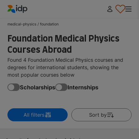
IDP Education
medical-physics
/
foundation
Foundation Medical Physics
Courses Abroad
Found 4 Foundation Medical Physics courses and
degrees for international students, showing the
most popular courses below
Scholarships
Internships
All filters
Sort by