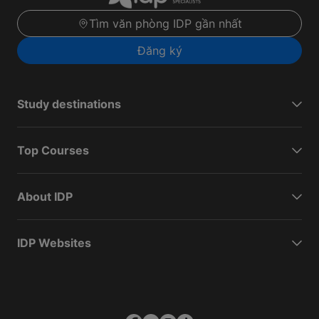
Tìm văn phòng IDP gần nhất
Đăng ký
Study destinations
Top Courses
About IDP
IDP Websites