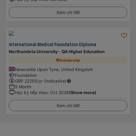
Xem chi tiết
International Medical Foundation Diploma
Northumbria University - QA Higher Education
Scholarship
Newcastle Upon Tyne, United Kingdom
Foundation
GBP
22250
/yr (Indicative)
9 Month
Học kỳ tiếp theo
:
Oct 2026
(Show more)
Xem chi tiết