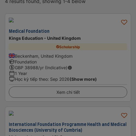
4 results found, showing 1-4 below
Medical Foundation
Kings Education - United Kingdom
Scholarship
Beckenham, United Kingdom
Foundation
GBP
38988
/yr (Indicative)
1 Year
Học kỳ tiếp theo
:
Sep 2026
(Show more)
Xem chi tiết
International Foundation Programme Health and Medical
Biosciences (University of Cumbria)