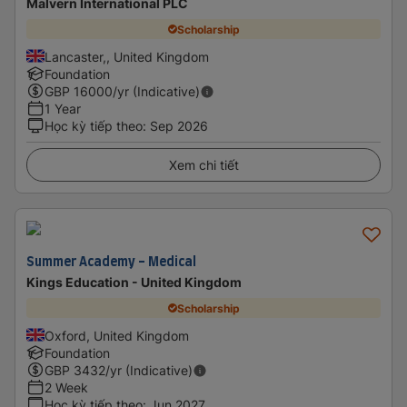
Malvern International PLC
Scholarship
Lancaster,, United Kingdom
Foundation
GBP
16000
/yr (Indicative)
1 Year
Học kỳ tiếp theo
:
Sep 2026
Xem chi tiết
Summer Academy - Medical
Kings Education - United Kingdom
Scholarship
Oxford, United Kingdom
Foundation
GBP
3432
/yr (Indicative)
2 Week
Học kỳ tiếp theo
:
Jun 2027