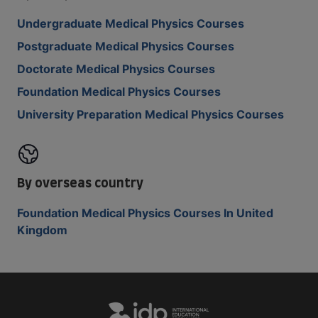
Undergraduate Medical Physics Courses
Postgraduate Medical Physics Courses
Doctorate Medical Physics Courses
Foundation Medical Physics Courses
University Preparation Medical Physics Courses
By overseas country
Foundation Medical Physics Courses In United
Kingdom