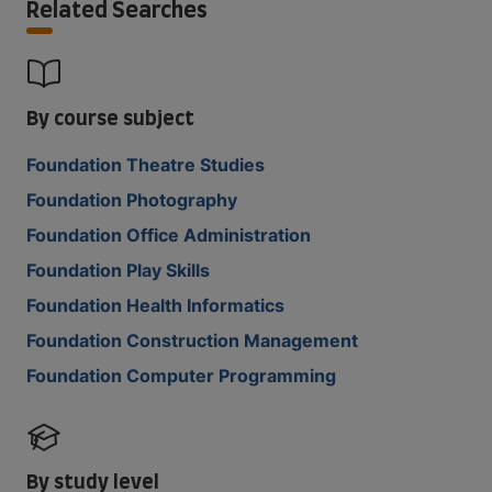
Related Searches
By course subject
Foundation Theatre Studies
Foundation Photography
Foundation Office Administration
Foundation Play Skills
Foundation Health Informatics
Foundation Construction Management
Foundation Computer Programming
By study level