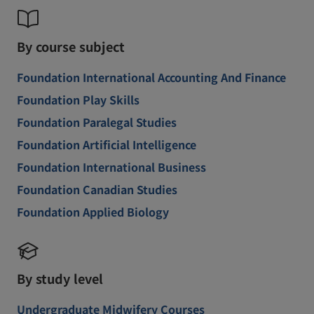
By course subject
Foundation International Accounting And Finance
Foundation Play Skills
Foundation Paralegal Studies
Foundation Artificial Intelligence
Foundation International Business
Foundation Canadian Studies
Foundation Applied Biology
By study level
Undergraduate Midwifery Courses