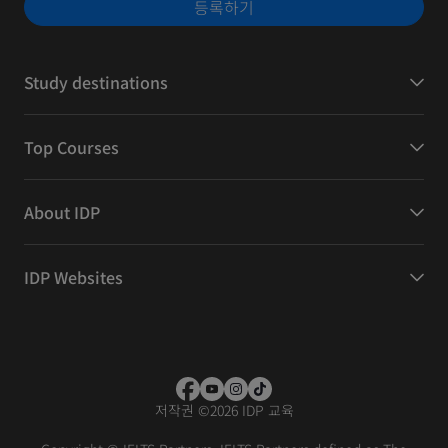
등록하기
Study destinations
Top Courses
About IDP
IDP Websites
저작권
©
2026 IDP 교육