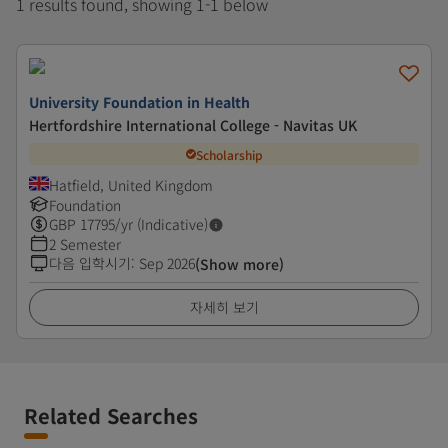
1 results found, showing 1-1 below
University Foundation in Health
Hertfordshire International College - Navitas UK
Scholarship
Hatfield, United Kingdom
Foundation
GBP
17795
/yr (Indicative)
2 Semester
다음 입학시기
:
Sep 2026
(Show more)
자세히 보기
Related Searches