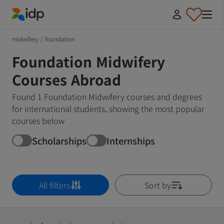
IDP Education
midwifery
/
foundation
Foundation Midwifery
Courses Abroad
Found 1 Foundation Midwifery courses and degrees
for international students, showing the most popular
courses below
Scholarships
Internships
All filters
Sort by