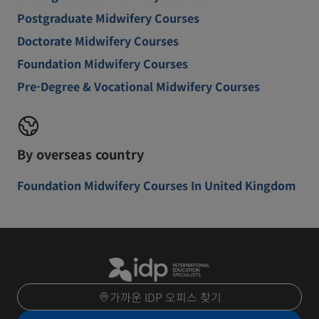
Postgraduate Midwifery Courses
Doctorate Midwifery Courses
Foundation Midwifery Courses
Pre-Degree & Vocational Midwifery Courses
By overseas country
Foundation Midwifery Courses In United Kingdom
가까운 IDP 오피스 찾기