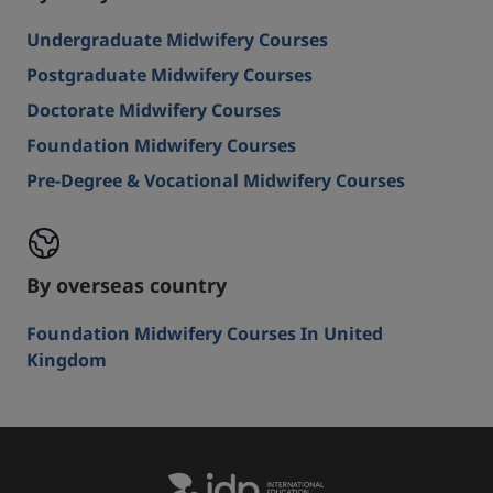
Undergraduate Midwifery Courses
Postgraduate Midwifery Courses
Doctorate Midwifery Courses
Foundation Midwifery Courses
Pre-Degree & Vocational Midwifery Courses
By overseas country
Foundation Midwifery Courses In United
Kingdom