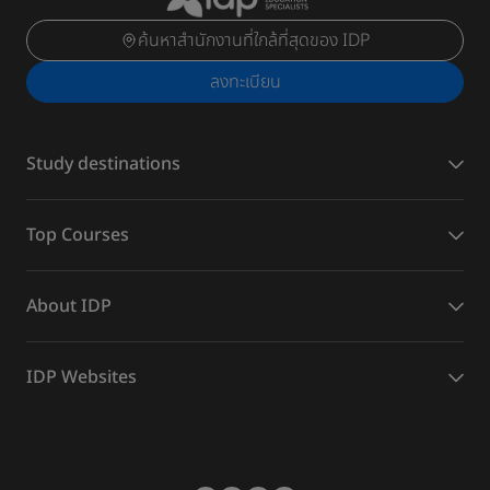
ค้นหาสำนักงานที่ใกล้ที่สุดของ IDP
ลงทะเบียน
Study destinations
Top Courses
About IDP
IDP Websites