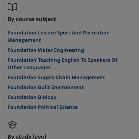
By course subject
Foundation Leisure Sport And Recreation
Management
Foundation Water Engineering
Foundation Teaching English To Speakers Of
Other Languages
Foundation Supply Chain Management
Foundation Built Environment
Foundation Biology
Foundation Political Science
By study level