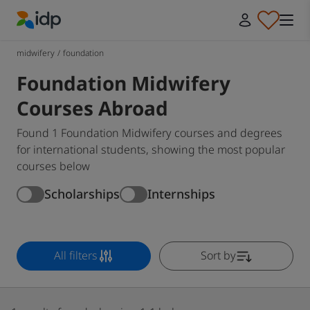
IDP Education
midwifery
/
foundation
Foundation Midwifery
Courses Abroad
Found 1 Foundation Midwifery courses and degrees
for international students, showing the most popular
courses below
Scholarships
Internships
All filters
Sort by