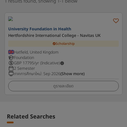
1 results found, showing 1-1 below
University Foundation in Health
Hertfordshire International College - Navitas UK
Scholarship
Hatfield, United Kingdom
Foundation
GBP
17795
/yr (Indicative)
2 Semester
ภาคการศึกษาใหม่
:
Sep 2026
(Show more)
ดูรายละเอียด
Related Searches