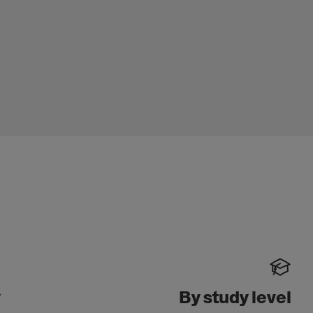
y
By study level