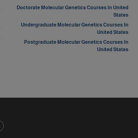
s
Doctorate Molecular Genetics Courses In United
States
m
Undergraduate Molecular Genetics Courses In
a
United States
a
Postgraduate Molecular Genetics Courses In
d
United States
d