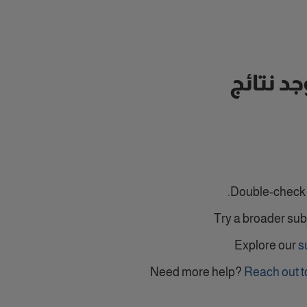
لا توجد ن
Double-check y
Try a broader sub
Explore our
s
Need more help?
Reach out t