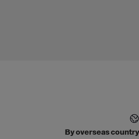
By overseas countr