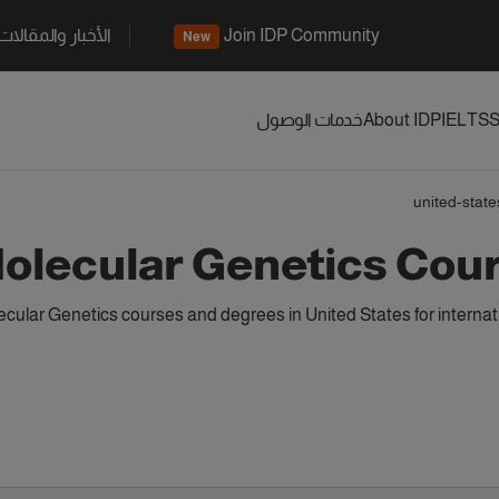
الأخبار والمقالات
Join IDP Community
New
خدمات الوصول
About IDP
IELTS
S
united-state
olecular Genetics Cour
cular Genetics courses and degrees in United States for interna