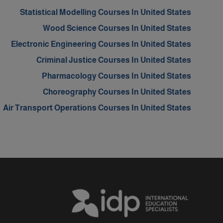
Statistical Modelling Courses In United States
Wood Science Courses In United States
Electronic Engineering Courses In United States
Criminal Justice Courses In United States
Pharmacology Courses In United States
Choreography Courses In United States
Air Transport Operations Courses In United States