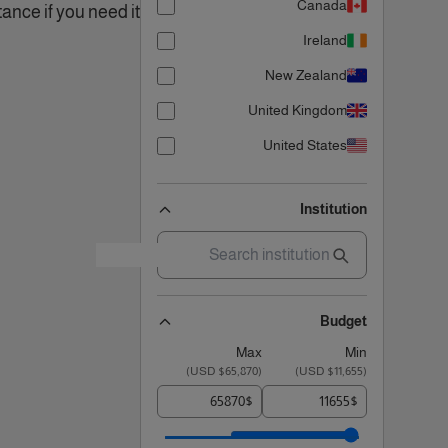
Canada
ance if you need it!.
Ireland
New Zealand
United Kingdom
United States
Institution
Budget
Max
Min
)
$65,870 USD
(
)
$11,655 USD
(
$
$