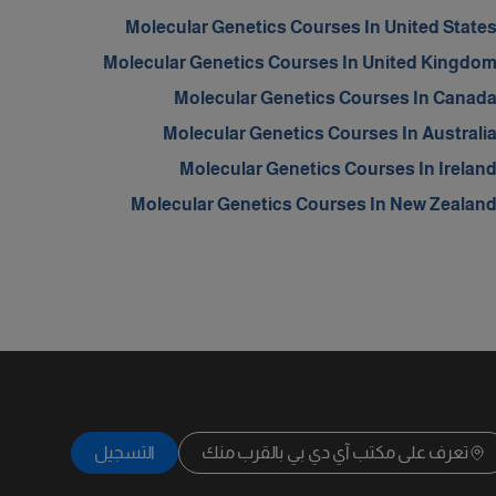
Molecular Genetics Courses In United State
Molecular Genetics Courses In United Kingdo
Molecular Genetics Courses In Canad
Molecular Genetics Courses In Australi
Molecular Genetics Courses In Irelan
Molecular Genetics Courses In New Zealan
التسجيل
تعرف على مكتب آي دي بي بالقرب منك