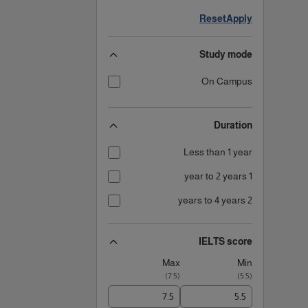
Reset
Apply
Study mode
On Campus
Duration
Less than 1 year
1 year to 2 years
2 years to 4 years
IELTS score
Max
Min
)
7.5
(
)
5.5
(