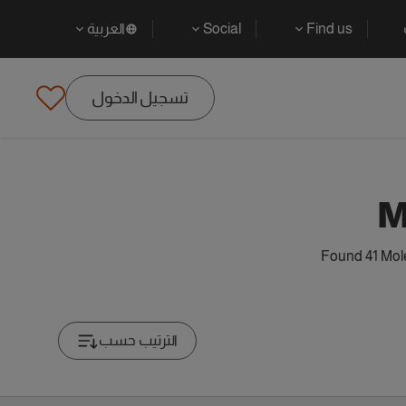
العربية
Social
Find us
تسجيل الدخول
M
Found 41 Mole
الترتيب حسب