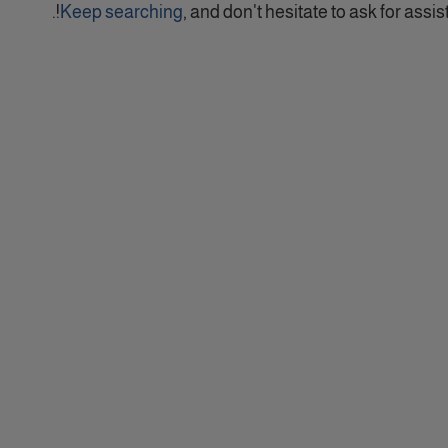
Keep searching
, and don't hesitate to ask for assist