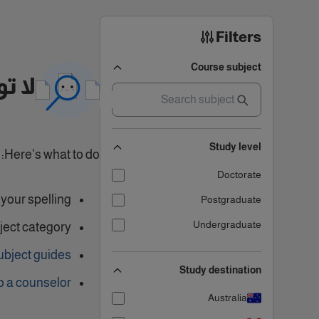
Filters
Course subject
تائج
Study level
Here's what to do:
Doctorate
our spelling.
Postgraduate
Undergraduate
ject category
ubject guides
Study destination
o a counselor
Australia