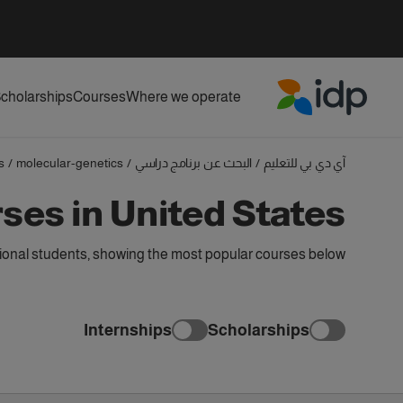
cholarships
Courses
Where we operate
IDP Education
s
/
molecular-genetics
/
البحث عن برنامج دراسي
/
آي دي بي للتعليم
ses in United States
tional students, showing the most popular courses below
Internships
Scholarships