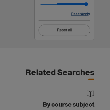
Reset
Apply
Reset all
Related Searches
By course subject