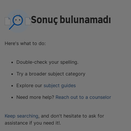
Sonuç bulunamadı
Here's what to do:
Double-check your spelling.
Try a broader subject category
Explore our
subject guides
Need more help?
Reach out to a counselor
Keep searching
, and don't hesitate to ask for
assistance if you need it!.