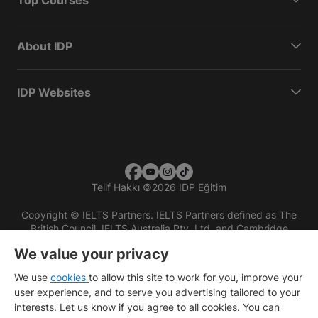
About IDP
IDP Websites
Telif Hakkı
©
2026 IDP Eğitim
Copyright © IELTS Partners. IELTS Partners defined as The
British Council, IELTS Australia Pty. Ltd. and Cambridge
English (part of Cambridge University Press & Assessment)
We value your privacy
Investors
Terms of use
Privacy policy
Disclaimer
We use
cookies
to allow this site to work for you, improve your
user experience, and to serve you advertising tailored to your
interests. Let us know if you agree to all cookies. You can