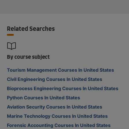
Related Searches
By course subject
Tourism Management Courses In United States
Civil Engineering Courses In United States
Bioprocess Engineering Courses In United States
Python Courses In United States
Aviation Security Courses In United States
Marine Technology Courses In United States
Forensic Accounting Courses In United States