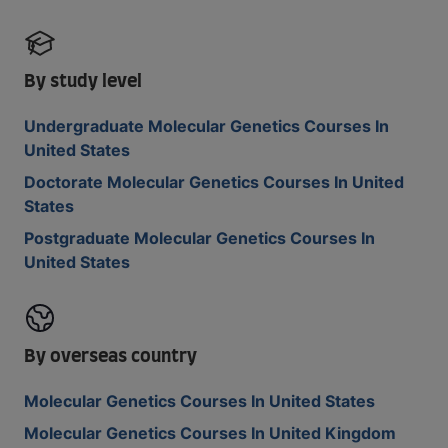
By study level
Undergraduate Molecular Genetics Courses In
United States
Doctorate Molecular Genetics Courses In United
States
Postgraduate Molecular Genetics Courses In
United States
By overseas country
Molecular Genetics Courses In United States
Molecular Genetics Courses In United Kingdom