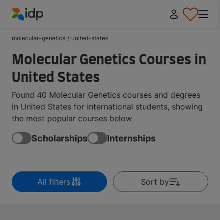
IDP Education
molecular-genetics
/
united-states
Molecular Genetics Courses in
United States
Found 40 Molecular Genetics courses and degrees
in United States for international students, showing
the most popular courses below
Scholarships
Internships
All filters
Sort by