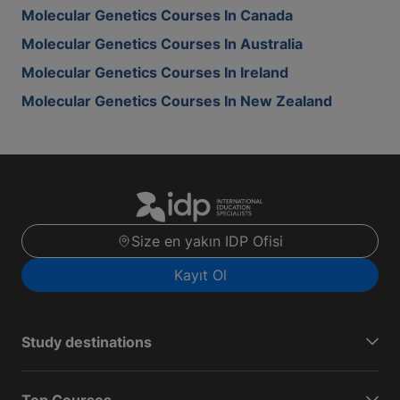
Molecular Genetics Courses In Canada
Molecular Genetics Courses In Australia
Molecular Genetics Courses In Ireland
Molecular Genetics Courses In New Zealand
Size en yakın IDP Ofisi
Kayıt Ol
Study destinations
Top Courses