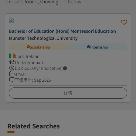
1 results found, showing 1-1 below
Bachelor of Education (Hons) Montessori Education
Munster Technological University
Scholarship
Internship
Cork, Ireland
Undergraduate
EUR
13500
/yr (Indicative)
4 Year
下個學年
:
Sep 2026
詳情
Related Searches