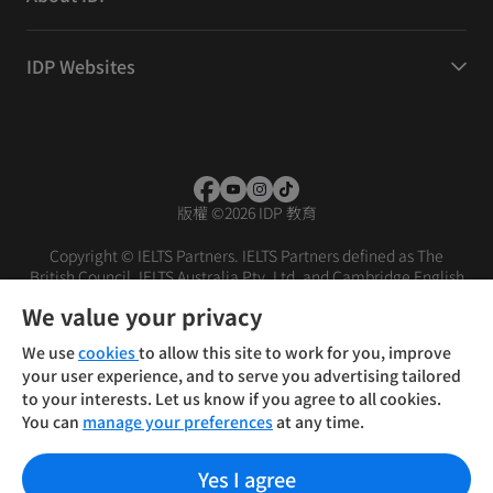
IDP Websites
版權
©
2026 IDP 教育
Copyright © IELTS Partners. IELTS Partners defined as The
British Council, IELTS Australia Pty. Ltd. and Cambridge English
(part of Cambridge University Press & Assessment)
We value your privacy
投資者
條款
私隱政策
免責聲明
We use
cookies
to allow this site to work for you, improve
your user experience, and to serve you advertising tailored
to your interests. Let us know if you agree to all cookies.
You can
manage your preferences
at any time.
Yes I agree