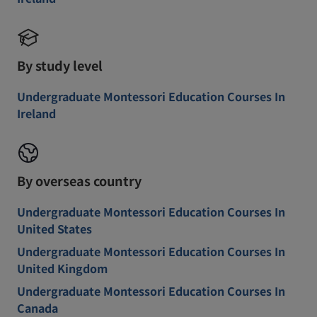
By study level
Undergraduate Montessori Education Courses In
Ireland
By overseas country
Undergraduate Montessori Education Courses In
United States
Undergraduate Montessori Education Courses In
United Kingdom
Undergraduate Montessori Education Courses In
Canada