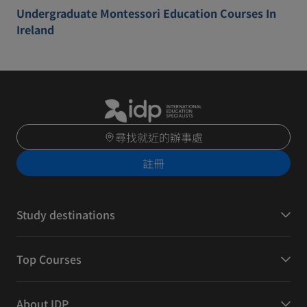
Undergraduate Montessori Education Courses In
Ireland
尋找就近的辦事處
註冊
Study destinations
Top Courses
About IDP