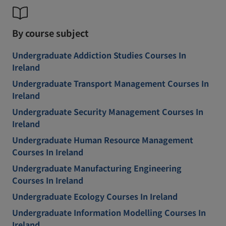
By course subject
Undergraduate Addiction Studies Courses In
Ireland
Undergraduate Transport Management Courses In
Ireland
Undergraduate Security Management Courses In
Ireland
Undergraduate Human Resource Management
Courses In Ireland
Undergraduate Manufacturing Engineering
Courses In Ireland
Undergraduate Ecology Courses In Ireland
Undergraduate Information Modelling Courses In
Ireland