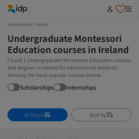
IDP Education
undergraduate
/
ireland
Undergraduate Montessori
Education courses in Ireland
Found 1 Undergraduate Montessori Education courses
and degrees in Ireland for international students,
showing the most popular courses below
Scholarships
Internships
All filters
Sort by