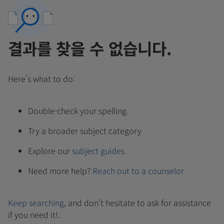
결과를 찾을 수 없습니다.
Here's what to do:
Double-check your spelling.
Try a broader subject category
Explore our
subject guides
Need more help?
Reach out to a counselor
Keep searching
, and don't hesitate to ask for assistance
if you need it!.