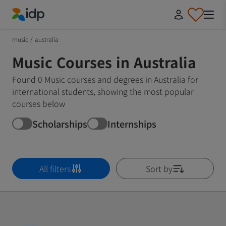
IDP Education
music
/
australia
Music Courses in Australia
Found 0 Music courses and degrees in Australia for
international students, showing the most popular
courses below
Scholarships
Internships
All filters
Sort by