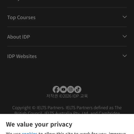
Top Courses
About IDP
IDP Websites
저작권
©
2026 IDP 교육
Copyright © IELTS Partners. IELTS Partners defined as The
British Council, IELTS Australia Pty. Ltd. and Cambridge
English (part of Cambridge University Press & Assessment)
We value your privacy
Investors
Terms of use
Privacy policy
Disclaimer
We use
cookies
to allow this site to work for you, improve