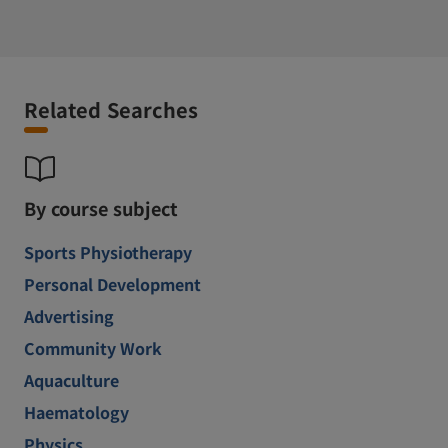
Related Searches
By course subject
Sports Physiotherapy
Personal Development
Advertising
Community Work
Aquaculture
Haematology
Physics