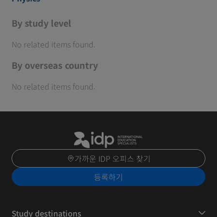
By study level
No related items found.
By overseas country
No related items found.
가까운 IDP 오피스 찾기
등록하기
Study destinations