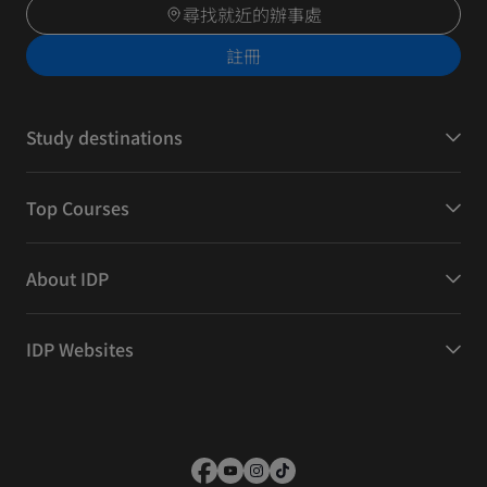
尋找就近的辦事處
註冊
Study destinations
Top Courses
About IDP
IDP Websites