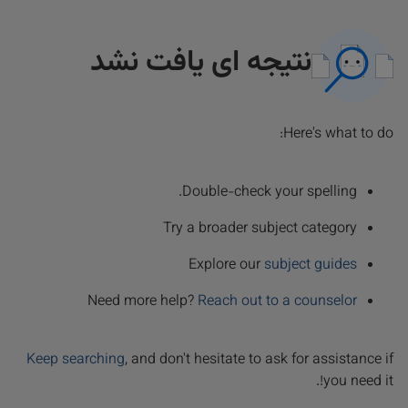
نتیجه ای یافت نشد
Here's what to do:
Double-check your spelling.
Try a broader subject category
Explore our
subject guides
Need more help?
Reach out to a counselor
Keep searching
, and don't hesitate to ask for assistance if
you need it!.