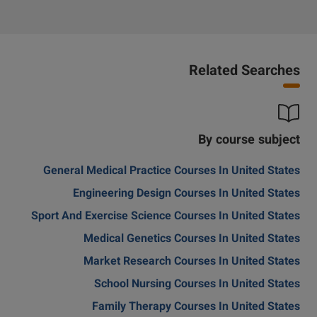
Related Searches
By course subject
General Medical Practice Courses In United States
Engineering Design Courses In United States
Sport And Exercise Science Courses In United States
Medical Genetics Courses In United States
Market Research Courses In United States
School Nursing Courses In United States
Family Therapy Courses In United States