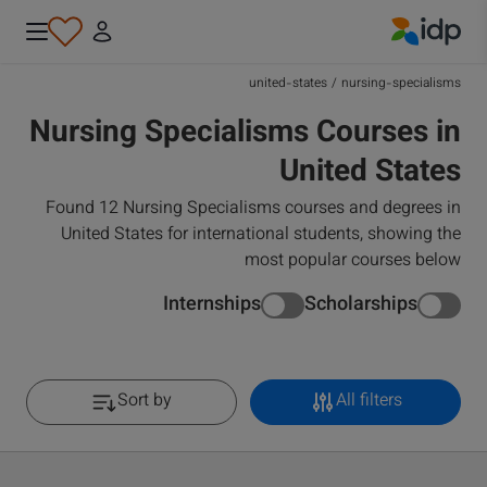
IDP Education
united-states
/
nursing-specialisms
Nursing Specialisms Courses in
United States
Found 12 Nursing Specialisms courses and degrees in
United States for international students, showing the
most popular courses below
Internships
Scholarships
Sort by
All filters