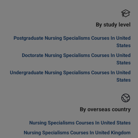
By study level
Postgraduate Nursing Specialisms Courses In United
States
Doctorate Nursing Specialisms Courses In United
States
Undergraduate Nursing Specialisms Courses In United
States
By overseas country
Nursing Specialisms Courses In United States
Nursing Specialisms Courses In United Kingdom