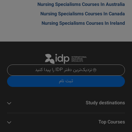
Nursing Specialisms Courses In Australia
Nursing Specialisms Courses In Canada
Nursing Specialisms Courses In Ireland
نزدیک‌ترین دفتر IDP را پیدا کنید
ثبت نام
Study destinations
Top Courses