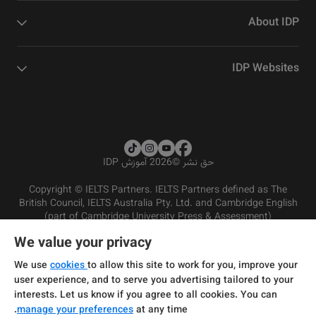
About IDP
IDP Websites
2026 آموزش IDP
©
حق نشر
Copyright © IELTS Partners. IELTS Partners defined as The
British Council, IELTS Australia Pty. Ltd. and Cambridge English
(part of Cambridge University Press & Assessment)
We value your privacy
شرایط و مقررات سرویس‌دهی
سرمایه‌گذران
سلب مسئولیت
سیاست حفظ حریم خصوصی
We use
cookies
to allow this site to work for you, improve your
user experience, and to serve you advertising tailored to your
interests. Let us know if you agree to all cookies. You can
manage your preferences
at any time.