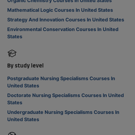
Organic Chemistry Courses In United States
Mathematical Logic Courses In United States
Strategy And Innovation Courses In United States
Environmental Conservation Courses In United
States
By study level
Postgraduate Nursing Specialisms Courses In
United States
Doctorate Nursing Specialisms Courses In United
States
Undergraduate Nursing Specialisms Courses In
United States