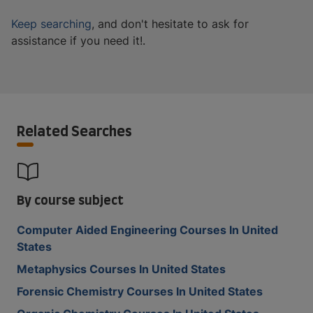
Keep searching
, and don't hesitate to ask for
assistance if you need it!.
Related Searches
By course subject
Computer Aided Engineering Courses In United
States
Metaphysics Courses In United States
Forensic Chemistry Courses In United States