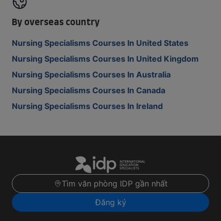
By overseas country
Nursing Specialisms Courses In United States
Nursing Specialisms Courses In United Kingdom
Nursing Specialisms Courses In Australia
Nursing Specialisms Courses In Canada
Nursing Specialisms Courses In Ireland
Tìm văn phòng IDP gần nhất
Đăng ký