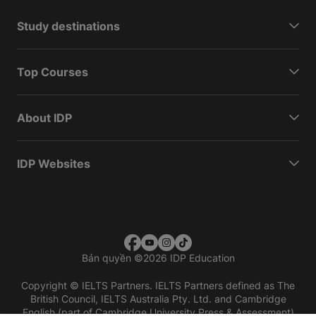
Study destinations
Top Courses
About IDP
IDP Websites
Bản quyền
©
2026 IDP Education
Copyright © IELTS Partners. IELTS Partners defined as The
British Council, IELTS Australia Pty. Ltd. and Cambridge
English (part of Cambridge University Press & Assessment)