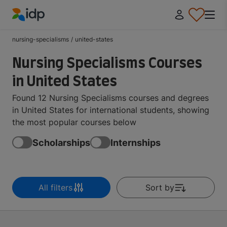
IDP Education
nursing-specialisms
/
united-states
Nursing Specialisms Courses
in United States
Found 12 Nursing Specialisms courses and degrees
in United States for international students, showing
the most popular courses below
Scholarships
Internships
All filters
Sort by