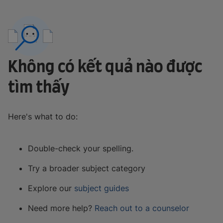
Không có kết quả nào được
tìm thấy
Here's what to do:
Double-check your spelling.
Try a broader subject category
Explore our
subject guides
Need more help?
Reach out to a counselor