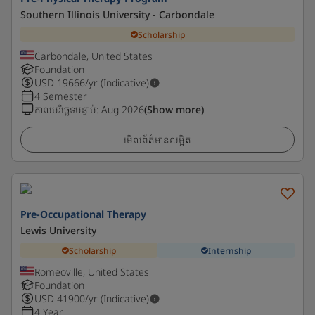
Southern Illinois University - Carbondale
Scholarship
Carbondale, United States
Foundation
USD
19666
/yr (Indicative)
4 Semester
កាលបរិច្ឆេទបន្ទាប់
:
Aug 2026
(Show more)
មើលព័ត៌មានលម្អិត
Pre-Occupational Therapy
Lewis University
Scholarship
Internship
Romeoville, United States
Foundation
USD
41900
/yr (Indicative)
4 Year