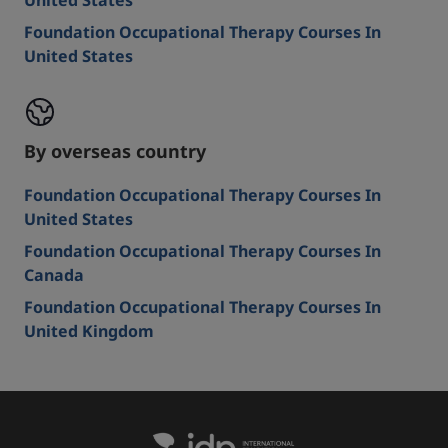
United States
Foundation Occupational Therapy Courses In
United States
By overseas country
Foundation Occupational Therapy Courses In
United States
Foundation Occupational Therapy Courses In
Canada
Foundation Occupational Therapy Courses In
United Kingdom