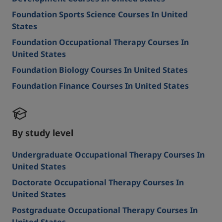
Foundation Sports Science Courses In United
States
Foundation Occupational Therapy Courses In
United States
Foundation Biology Courses In United States
Foundation Finance Courses In United States
By study level
Undergraduate Occupational Therapy Courses In
United States
Doctorate Occupational Therapy Courses In
United States
Postgraduate Occupational Therapy Courses In