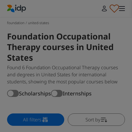
IDP Education
foundation
/
united-states
Foundation Occupational
Therapy courses in United
States
Found 6 Foundation Occupational Therapy courses
and degrees in United States for international
students, showing the most popular courses below
Scholarships
Internships
All filters
Sort by