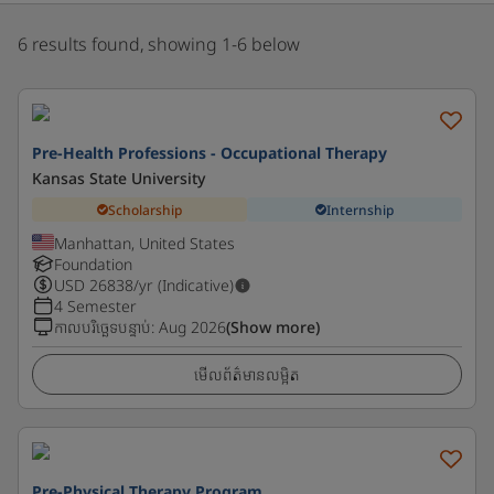
6 results found, showing 1-6 below
Pre-Health Professions - Occupational Therapy
Kansas State University
Scholarship
Internship
Manhattan, United States
Foundation
USD
26838
/yr (Indicative)
4 Semester
កាលបរិច្ឆេទបន្ទាប់
:
Aug 2026
(Show more)
មើលព័ត៌មានលម្អិត
Pre-Physical Therapy Program