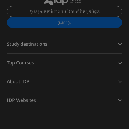
ស្វែងរកការិយាល័យដែលនៅជិតអ្នកបំផុត
ចុះ​ឈ្មោះ
Study destinations
Top Courses
About IDP
IDP Websites