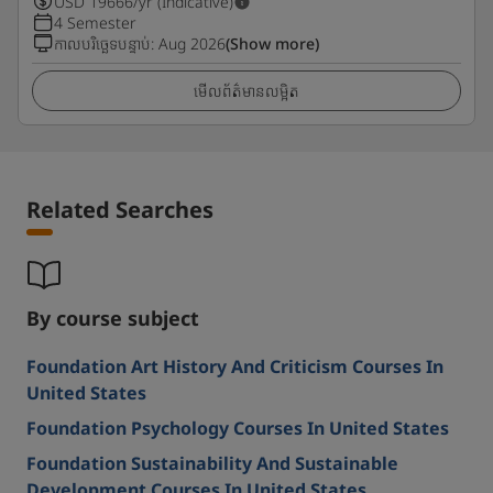
USD
19666
/yr (Indicative)
4 Semester
កាលបរិច្ឆេទបន្ទាប់
:
Aug 2026
(Show more)
មើលព័ត៌មានលម្អិត
Related Searches
By course subject
Foundation Art History And Criticism Courses In
United States
Foundation Psychology Courses In United States
Foundation Sustainability And Sustainable
Development Courses In United States