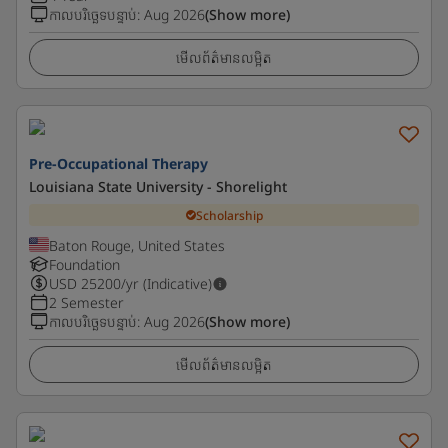
កាលបរិច្ឆេទបន្ទាប់
:
Aug 2026
(Show more)
មើលព័ត៌មានលម្អិត
Pre-Occupational Therapy
Louisiana State University - Shorelight
Scholarship
Baton Rouge, United States
Foundation
USD
25200
/yr (Indicative)
2 Semester
កាលបរិច្ឆេទបន្ទាប់
:
Aug 2026
(Show more)
មើលព័ត៌មានលម្អិត