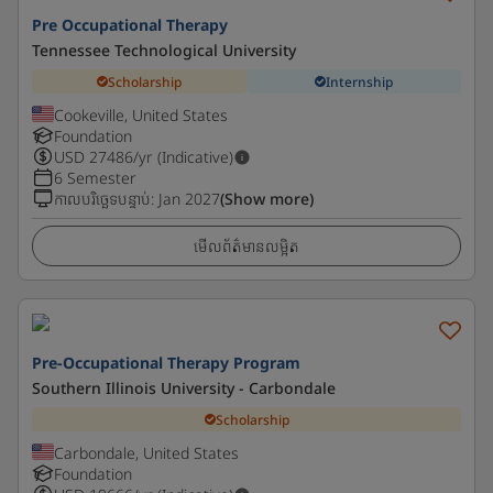
Pre Occupational Therapy
Tennessee Technological University
Scholarship
Internship
Cookeville, United States
Foundation
USD
27486
/yr (Indicative)
6 Semester
កាលបរិច្ឆេទបន្ទាប់
:
Jan 2027
(Show more)
មើលព័ត៌មានលម្អិត
Pre-Occupational Therapy Program
Southern Illinois University - Carbondale
Scholarship
Carbondale, United States
Foundation