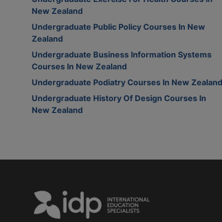
New Zealand
Undergraduate Public Policy Courses In New
Zealand
Undergraduate Business Information Systems
Courses In New Zealand
Undergraduate Podiatry Courses In New Zealan
Undergraduate History Of Design Courses In
New Zealand