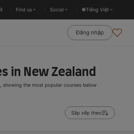
ết
Find us
Social
Tiếng Việt
Đăng nhập
s in New Zealand
s, showing the most popular courses below
Sắp xếp theo