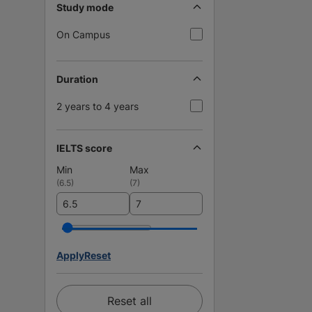
Study mode
On Campus
Duration
2 years to 4 years
IELTS score
Min
Max
(
6.5
)
(
7
)
Apply
Reset
Reset all