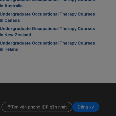
In Australia
Undergraduate Occupational Therapy Courses
In Canada
Undergraduate Occupational Therapy Courses
In New Zealand
Undergraduate Occupational Therapy Courses
In Ireland
Tìm văn phòng IDP gần nhất
Đăng ký