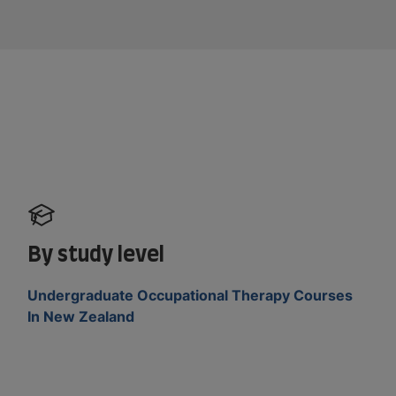
By study level
Undergraduate Occupational Therapy Courses
In New Zealand