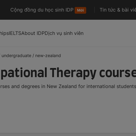
Cộng đồng du học sinh IDP
Tin tức & bài vi
Mới
hips
IELTS
About IDP
Dịch vụ sinh viên
/
undergraduate
/
new-zealand
pational Therapy course
ses and degrees in New Zealand for international student