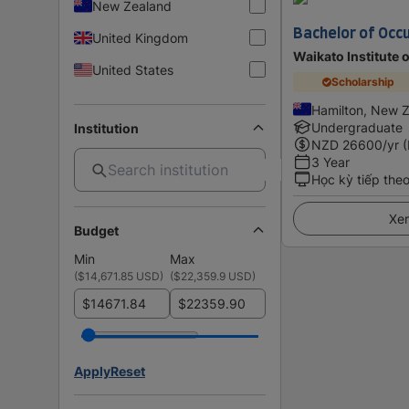
New Zealand
Bachelor of Occ
United Kingdom
Waikato Institute 
United States
Scholarship
Hamilton, New 
Undergraduate
Institution
NZD
26600
/yr 
3 Year
Học kỳ tiếp the
Xem
Budget
Min
Max
(
$14,671.85 USD
)
(
$22,359.9 USD
)
$
$
Apply
Reset