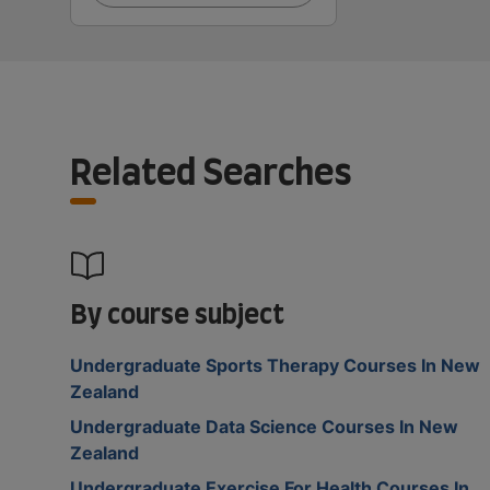
Related Searches
By course subject
Undergraduate Sports Therapy Courses In New
Zealand
Undergraduate Data Science Courses In New
Zealand
Undergraduate Exercise For Health Courses In