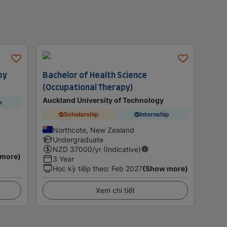
py
Bachelor of Health Science
(Occupational Therapy)
Auckland University of Technology
p
Scholarship
Internship
Northcote, New Zealand
Undergraduate
NZD
37000
/yr (Indicative)
 more)
3 Year
Học kỳ tiếp theo
:
Feb 2027
(Show more)
Xem chi tiết