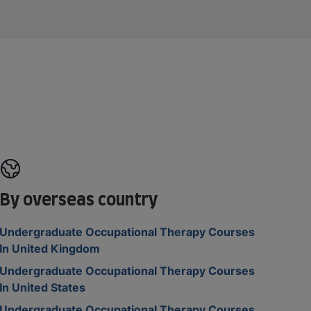
By overseas country
Undergraduate Occupational Therapy Courses
In United Kingdom
Undergraduate Occupational Therapy Courses
In United States
Undergraduate Occupational Therapy Courses