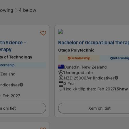
showing 1-4 below
th Science -
Bachelor of Occupational Thera
erapy
Otago Polytechnic
ty of Technology
Scholarship
Internshi
nternship
Dunedin, New Zealand
Undergraduate
 Zealand
NZD
25000
/yr (Indicative)
3 Year
Indicative)
Học kỳ tiếp theo
:
Feb 2027
(Show
o
:
Feb 2027
 chi tiết
Xem chi tiết