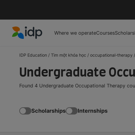
Where we operate
Courses
Scholars
IDP Education
IDP Education
/
Tìm một khóa học
/
occupational-therapy
Undergraduate Occu
Found 4 Undergraduate Occupational Therapy cour
Scholarships
Internships