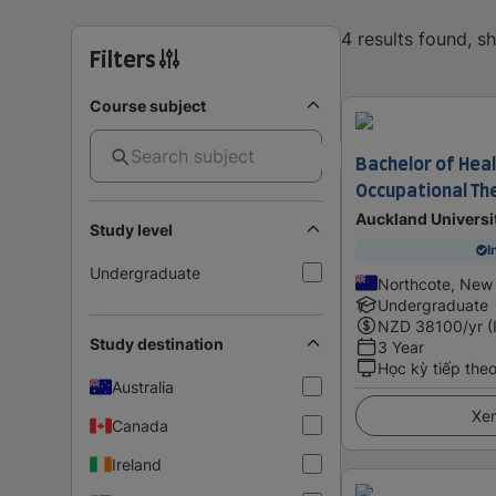
4 results found, 
Filters
Course subject
Bachelor of Heal
Occupational Th
Auckland Universi
Study level
I
Undergraduate
Northcote, New
Undergraduate
NZD
38100
/yr (
Study destination
3 Year
Học kỳ tiếp the
Australia
Xem
Canada
Ireland