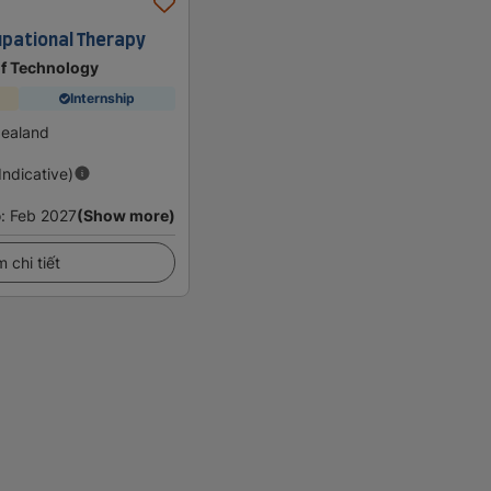
upational Therapy
of Technology
Internship
Zealand
(Indicative)
o
:
Feb 2027
(Show more)
 chi tiết