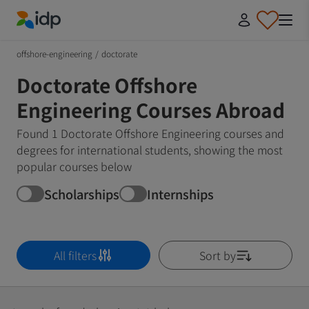
IDP Education
offshore-engineering
/
doctorate
Doctorate Offshore
Engineering Courses Abroad
Found 1 Doctorate Offshore Engineering courses and
degrees for international students, showing the most
popular courses below
Scholarships
Internships
All filters
Sort by