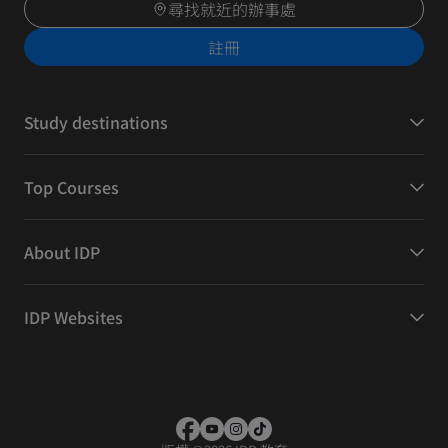
尋找就近的辦事處
註冊
Study destinations
Top Courses
About IDP
IDP Websites