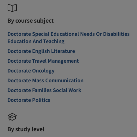
By course subject
Doctorate Special Educational Needs Or Disabilities
Education And Teaching
Doctorate English Literature
Doctorate Travel Management
Doctorate Oncology
Doctorate Mass Communication
Doctorate Families Social Work
Doctorate Politics
By study level