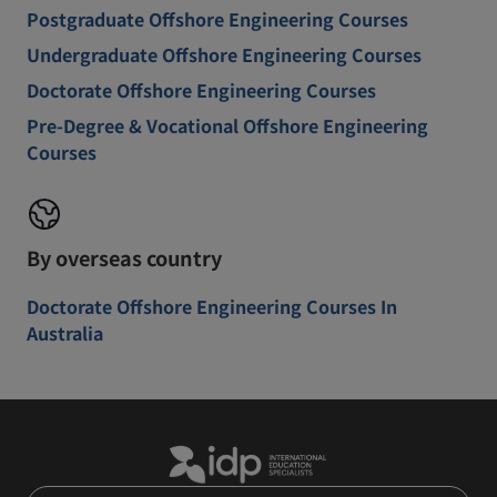
Postgraduate Offshore Engineering Courses
Undergraduate Offshore Engineering Courses
Doctorate Offshore Engineering Courses
Pre-Degree & Vocational Offshore Engineering
Courses
By overseas country
Doctorate Offshore Engineering Courses In
Australia