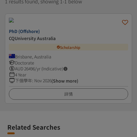
1 results found, showing 1-1 below
PhD (Offshore)
CQUniversity Australia
Scholarship
Brisbane, Australia
Doctorate
AUD
26496
/yr (Indicative)
4 Year
下個學年
:
Nov 2026
(Show more)
詳情
Related Searches